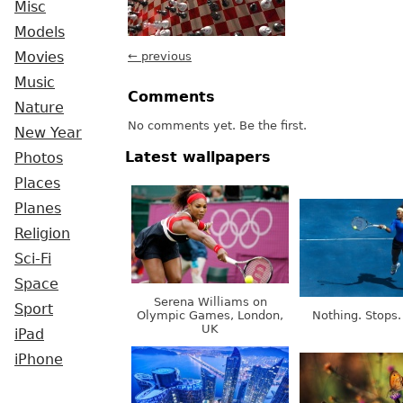
Misc
Models
Movies
← previous
Music
Comments
Nature
No comments yet. Be the first.
New Year
Latest wallpapers
Photos
Places
Planes
Religion
Sci-Fi
Space
Serena Williams on
Sport
Olympic Games, London,
Nothing. Stops.
UK
iPad
iPhone