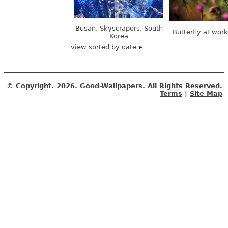
Busan. Skyscrapers. South
Butterfly at wor
Korea
view sorted by date
© Copyright.
2026. Good-Wallpapers. All Rights Reserved.
Terms
|
Site Map