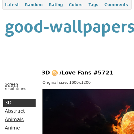
Latest
Random
Rating
Colors
Tags
Comments
3D
/Love Fans #5721
Original size:
1600x1200
Screen
resolutions
3D
Abstract
Animals
Anime