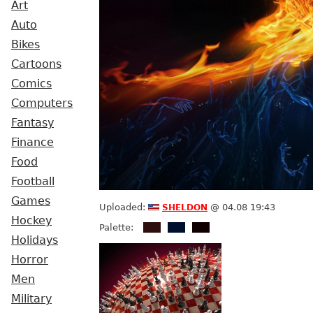
Art
Auto
Bikes
Cartoons
Comics
Computers
Fantasy
Finance
Food
Football
Games
sheldon
Uploaded:
@ 04.08 19:43
Hockey
Palette:
Holidays
Horror
Men
Military