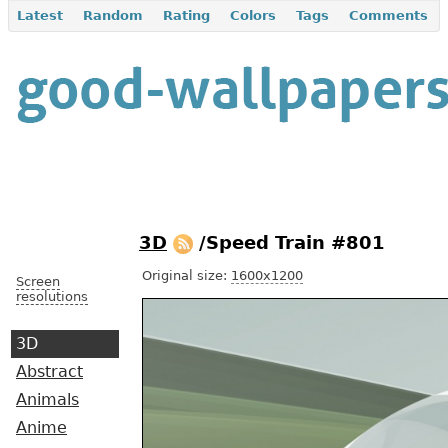
Latest
Random
Rating
Colors
Tags
Comments
3D
/Speed Train #801
Original size:
1600x1200
Screen
resolutions
3D
Abstract
Animals
Anime