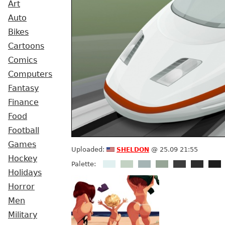
Art
Auto
Bikes
Cartoons
Comics
Computers
Fantasy
Finance
Food
Football
Games
sheldon
Uploaded:
@ 25.09 21:55
Hockey
Palette:
Holidays
Horror
Men
Military