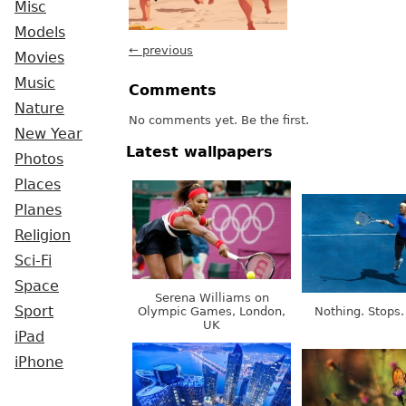
Misc
Models
← previous
Movies
Music
Comments
Nature
No comments yet. Be the first.
New Year
Latest wallpapers
Photos
Places
Planes
Religion
Sci-Fi
Space
Serena Williams on
Sport
Olympic Games, London,
Nothing. Stops.
UK
iPad
iPhone