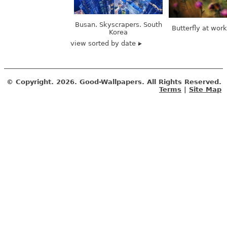
Busan. Skyscrapers. South
Butterfly at wor
Korea
view sorted by date
© Copyright.
2026. Good-Wallpapers. All Rights Reserved.
Terms
|
Site Map