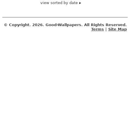
view sorted by date
© Copyright.
2026. Good-Wallpapers. All Rights Reserved.
Terms
|
Site Map