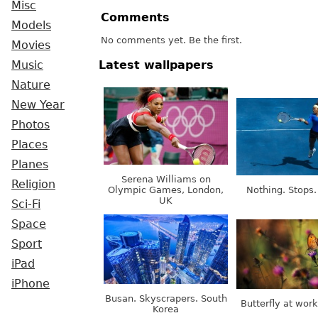
Misc
Comments
Models
No comments yet. Be the first.
Movies
Latest wallpapers
Music
Nature
New Year
Photos
Places
Planes
Serena Williams on
Religion
Olympic Games, London,
Nothing. Stops.
UK
Sci-Fi
Space
Sport
iPad
iPhone
Busan. Skyscrapers. South
Butterfly at wor
Korea