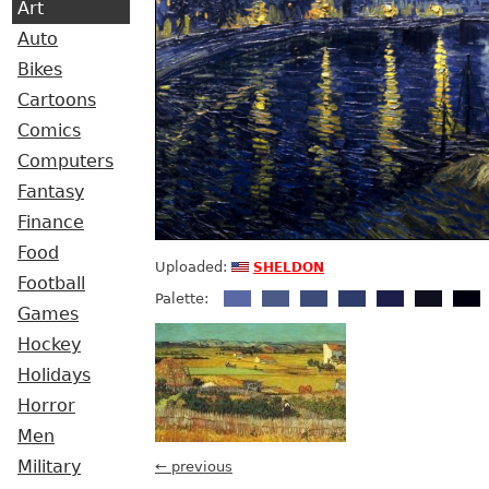
Art
Auto
Bikes
Cartoons
Comics
Computers
Fantasy
Finance
Food
sheldon
Uploaded:
Football
Palette:
Games
Hockey
Holidays
Horror
Men
Military
← previous