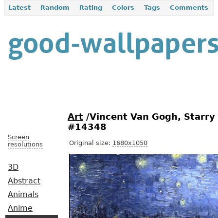
Latest
Random
Rating
Colors
Tags
Comments
Art
/Vincent Van Gogh, Starry
#14348
Screen
Original size:
1680x1050
resolutions
3D
Abstract
Animals
Anime