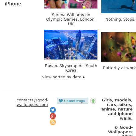
iPhone
Serena Williams on
Olympic Games, London,
Nothing. Stops.
UK
Busan. Skyscrapers. South
Butterfly at wor
Korea
view sorted by date
contacts@good-
Girls, models,
wallpapers.com
cars, bikes,
anime, nature
and iphone
walls.
© Good-
Wallpapers