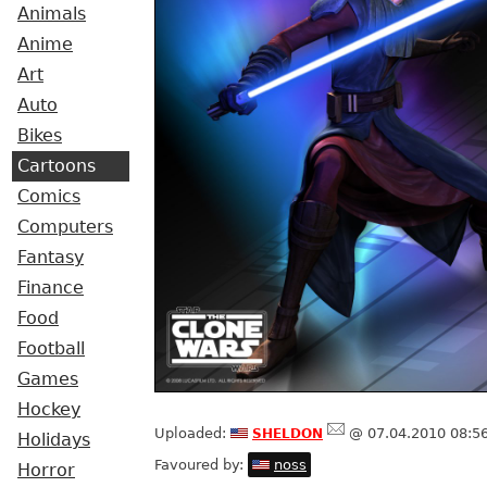
Animals
Anime
Art
Auto
Bikes
Cartoons
Comics
Computers
Fantasy
Finance
Food
Football
Games
Hockey
sheldon
Uploaded:
@ 07.04.2010 08:5
Holidays
Favoured by:
noss
Horror