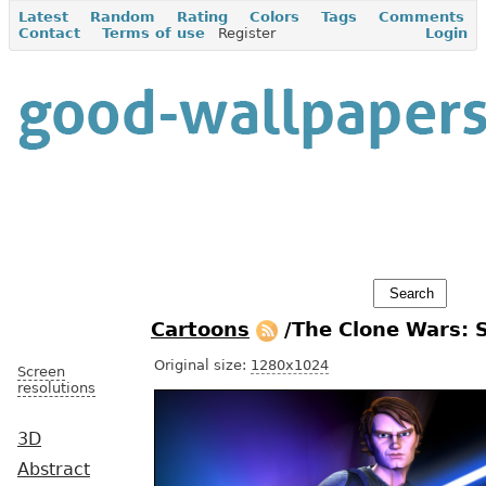
Latest
Random
Rating
Colors
Tags
Comments
Contact
Terms of use
Register
Login
Cartoons
/The Clone Wars: 
Original size:
1280x1024
Screen
resolutions
3D
Abstract