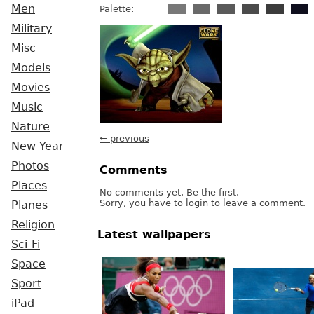
Men
Palette:
Military
Misc
Models
Movies
Music
Nature
← previous
New Year
Photos
Comments
Places
No comments yet. Be the first.
Sorry, you have to
login
to leave a comment.
Planes
Religion
Latest wallpapers
Sci-Fi
Space
Sport
iPad