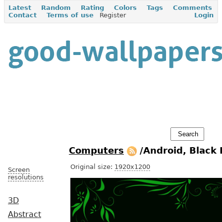
Latest
Random
Rating
Colors
Tags
Comments
Contact
Terms of use
Register
Login
Computers
/Android, Black
Original size:
1920x1200
Screen
resolutions
3D
Abstract