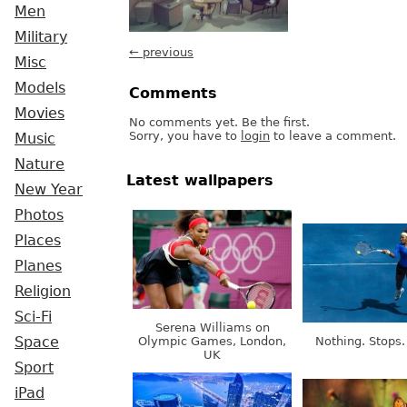
Men
Military
← previous
Misc
Models
Comments
Movies
No comments yet. Be the first.
Sorry, you have to
login
to leave a comment.
Music
Nature
Latest wallpapers
New Year
Photos
Places
Planes
Religion
Sci-Fi
Serena Williams on
Olympic Games, London,
Nothing. Stops.
Space
UK
Sport
iPad