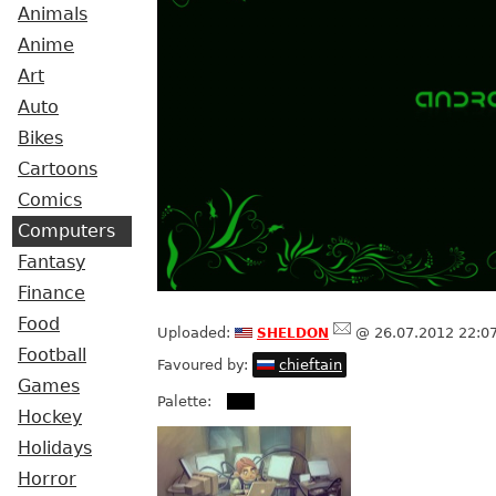
Animals
Anime
Art
Auto
Bikes
Cartoons
Comics
Computers
Fantasy
Finance
Food
sheldon
Uploaded:
@ 26.07.2012 22:0
Football
Favoured by:
chieftain
Games
Palette:
Hockey
Holidays
Horror