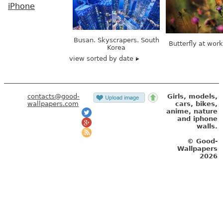
iPhone
Busan. Skyscrapers. South
Butterfly at wor
Korea
view sorted by date
contacts@good-
Girls, models,
wallpapers.com
cars, bikes,
anime, nature
and iphone
walls.
© Good-
Wallpapers
2026