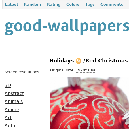
Latest
Random
Rating
Colors
Tags
Comments
Holidays
/Red Christmas
Original size:
1920x1080
Screen resolutions
3D
Abstract
Animals
Anime
Art
Auto