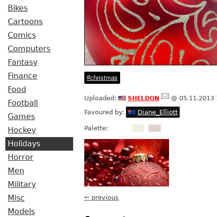
Bikes
Cartoons
Comics
Computers
Fantasy
Finance
christmas
Food
sheldon
Uploaded:
@ 05.11.2013 
Football
Favoured by:
Diane_Elliott
Games
Palette:
Hockey
Holidays
Horror
Men
Military
Misc
← previous
Models