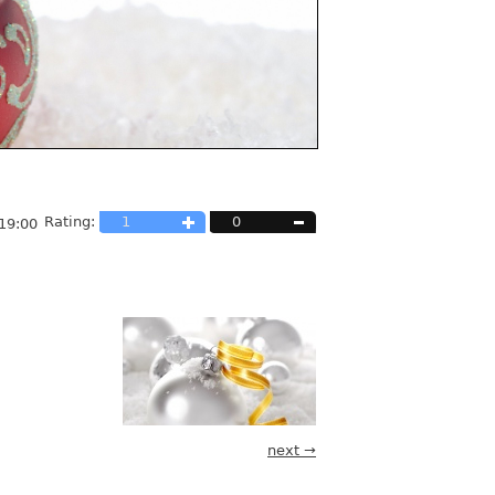
Rating:
1
0
19:00
next →