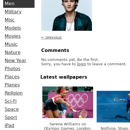
Men
Military
Misc
Models
Movies
← previous
Music
Comments
Nature
No comments yet. Be the first.
New Year
Sorry, you have to
login
to leave a comment.
Photos
Places
Latest wallpapers
Planes
Religion
Sci-Fi
Space
Sport
Serena Williams on
iPad
Olympic Games, London,
Nothing. Stops.