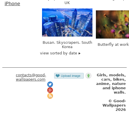
UK
iPhone
Busan. Skyscrapers. South
Butterfly at wor
Korea
view sorted by date
contacts@good-
Girls, models,
wallpapers.com
cars, bikes,
anime, nature
and iphone
walls.
© Good-
Wallpapers
2026