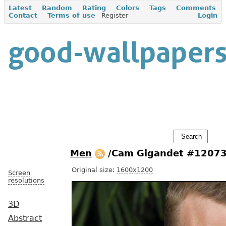
Latest
Random
Rating
Colors
Tags
Comments
Contact
Terms of use
Register
Login
Men
/Cam Gigandet #1207
Original size:
1600x1200
Screen
resolutions
3D
Abstract