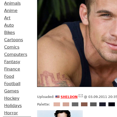
Animals
Anime
Art
Auto
Bikes
Cartoons
Comics
Computers
Fantasy
Finance
Food
Football
Games
sheldon
Uploaded:
@ 03.09.2011 20:3
Hockey
Palette:
Holidays
Horror