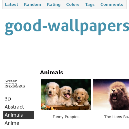
Latest
Random
Rating
Colors
Tags
Comments
Animals
Screen
resolutions
3D
Abstract
Animals
Funny Puppies
The Lions Ro
Anime