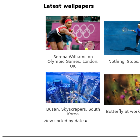
Latest wallpapers
Serena Williams on
Olympic Games, London,
Nothing. Stops.
UK
Busan. Skyscrapers. South
Butterfly at wor
Korea
view sorted by date