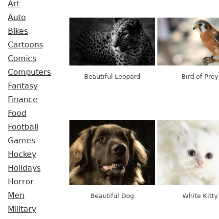
Art
Auto
Bikes
Cartoons
Comics
Computers
Beautiful Leopard
Bird of Prey
Fantasy
Finance
Food
Football
Games
Hockey
Holidays
Horror
Men
Beautiful Dog
White Kitty
Military