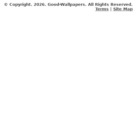
© Copyright.
2026. Good-Wallpapers. All Rights Reserved.
Terms
|
Site Map