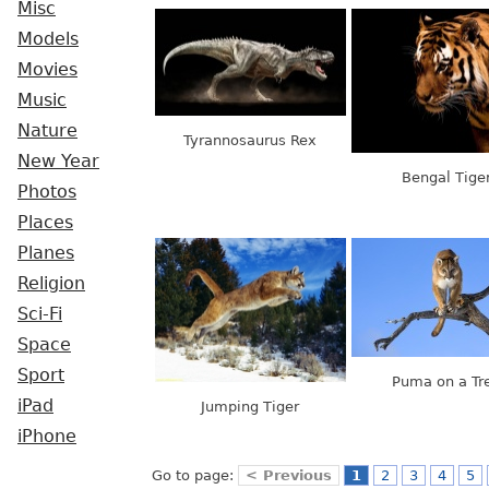
Misc
Models
Movies
Music
Nature
Tyrannosaurus Rex
New Year
Bengal Tige
Photos
Places
Planes
Religion
Sci-Fi
Space
Sport
Puma on a Tr
iPad
Jumping Tiger
iPhone
Go to page:
< Previous
1
2
3
4
5