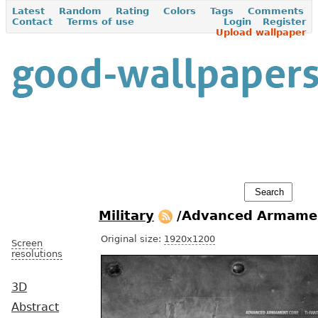
Latest
Random
Rating
Colors
Tags
Comments
Contact
Terms of use
Login
Register
Upload wallpaper
Military
/Advanced Armamen
Original size:
1920x1200
Screen
resolutions
3D
Abstract