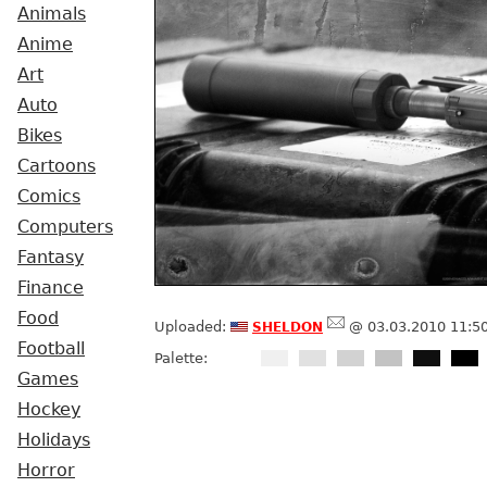
Animals
Anime
Art
Auto
Bikes
Cartoons
Comics
Computers
Fantasy
Finance
Food
sheldon
Uploaded:
@ 03.03.2010 11:5
Football
Palette:
Games
Hockey
Holidays
Horror