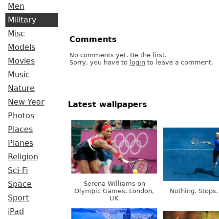
Men
Military
Misc
Comments
Models
No comments yet. Be the first.
Movies
Sorry, you have to
login
to leave a comment.
Music
Nature
New Year
Latest wallpapers
Photos
Places
Planes
Religion
Sci-Fi
Serena Williams on
Space
Olympic Games, London,
Nothing. Stops.
Sport
UK
iPad