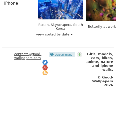
iPhone
Busan. Skyscrapers. South
Butterfly at wor
Korea
view sorted by date
contacts@good-
Girls, models,
wallpapers.com
cars, bikes,
anime, nature
and iphone
walls.
© Good-
Wallpapers
2026