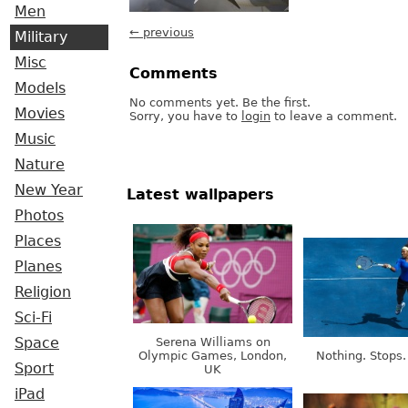
Men
← previous
Military
Misc
Comments
Models
No comments yet. Be the first.
Movies
Sorry, you have to
login
to leave a comment.
Music
Nature
New Year
Latest wallpapers
Photos
Places
Planes
Religion
Sci-Fi
Serena Williams on
Space
Olympic Games, London,
Nothing. Stops.
Sport
UK
iPad