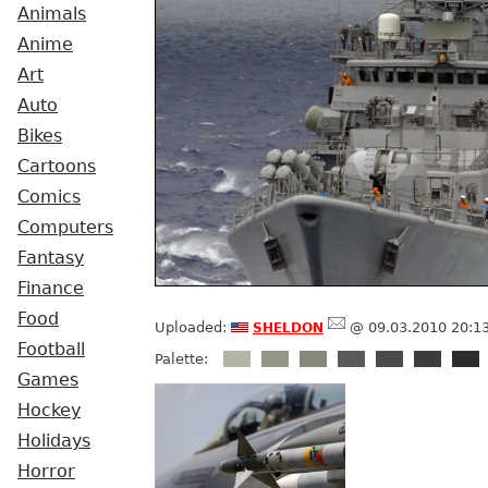
Animals
Anime
Art
Auto
Bikes
Cartoons
Comics
Computers
Fantasy
Finance
Food
sheldon
Uploaded:
@ 09.03.2010 20:1
Football
Palette:
Games
Hockey
Holidays
Horror