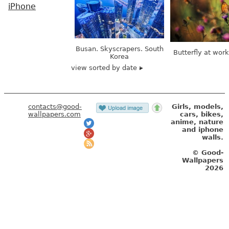
iPhone
Busan. Skyscrapers. South
Butterfly at wor
Korea
view sorted by date
contacts@good-
Girls, models,
wallpapers.com
cars, bikes,
anime, nature
and iphone
walls.
© Good-
Wallpapers
2026