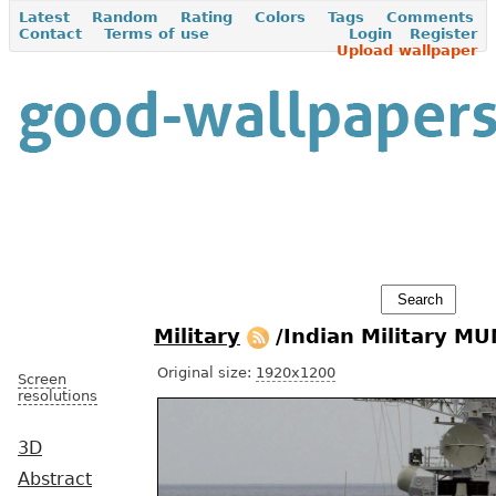
Latest
Random
Rating
Colors
Tags
Comments
Contact
Terms of use
Login
Register
Upload wallpaper
Military
/Indian Military M
Original size:
1920x1200
Screen
resolutions
3D
Abstract