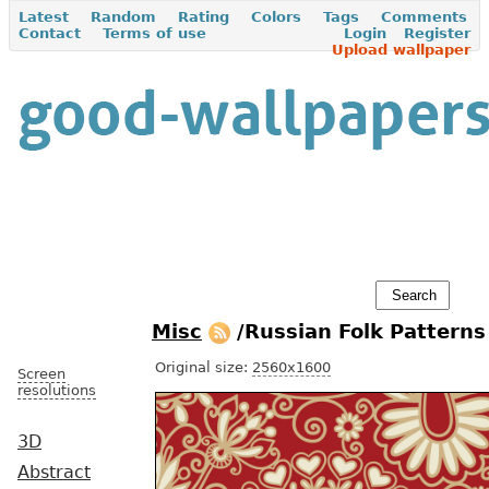
Latest
Random
Rating
Colors
Tags
Comments
Contact
Terms of use
Login
Register
Upload wallpaper
Misc
/Russian Folk Pattern
Original size:
2560x1600
Screen
resolutions
3D
Abstract