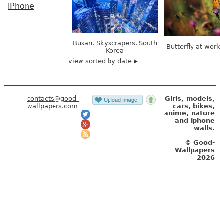
iPhone
Busan. Skyscrapers. South
Butterfly at wor
Korea
view sorted by date
contacts@good-
Girls, models,
wallpapers.com
cars, bikes,
anime, nature
and iphone
walls.
© Good-
Wallpapers
2026