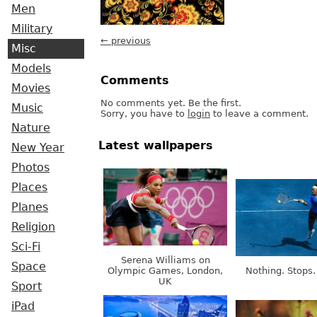
Men
Military
← previous
Misc
Models
Comments
Movies
No comments yet. Be the first.
Music
Sorry, you have to
login
to leave a comment.
Nature
Latest wallpapers
New Year
Photos
Places
Planes
Religion
Sci-Fi
Serena Williams on
Space
Olympic Games, London,
Nothing. Stops.
UK
Sport
iPad