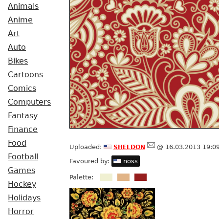
Animals
Anime
Art
Auto
Bikes
Cartoons
Comics
Computers
Fantasy
Finance
Food
sheldon
Uploaded:
@ 16.03.2013 19:0
Football
Favoured by:
noss
Games
Palette:
Hockey
Holidays
Horror