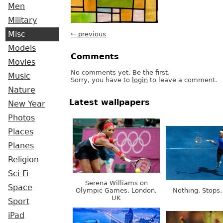
Men
Military
Misc
← previous
Models
Comments
Movies
No comments yet. Be the first.
Music
Sorry, you have to
login
to leave a comment.
Nature
Latest wallpapers
New Year
Photos
Places
Planes
Religion
Sci-Fi
Serena Williams on
Space
Olympic Games, London,
Nothing. Stops.
UK
Sport
iPad