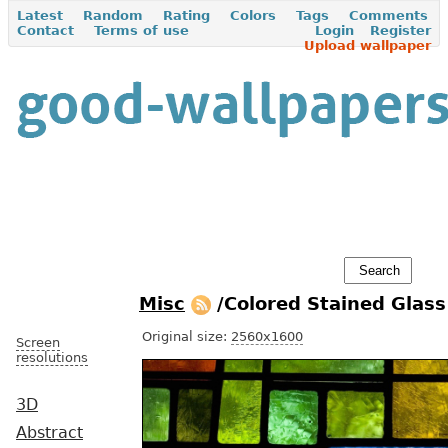
Latest
Random
Rating
Colors
Tags
Comments
Contact
Terms of use
Login
Register
Upload wallpaper
Misc
/Colored Stained Glas
Original size:
2560x1600
Screen
resolutions
3D
Abstract