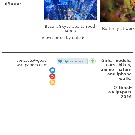
iPhone
Busan. Skyscrapers. South
Butterfly at wor
Korea
view sorted by date
contacts@good-
Girls, models,
wallpapers.com
cars, bikes,
anime, nature
and iphone
walls.
© Good-
Wallpapers
2026