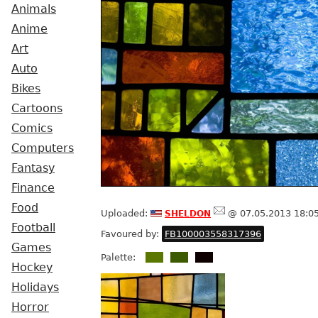
Animals
Anime
Art
Auto
Bikes
Cartoons
Comics
Computers
Fantasy
Finance
Food
sheldon
Uploaded:
@ 07.05.2013 18:0
Football
Favoured by:
FB100003558317396
Games
Palette:
Hockey
Holidays
Horror