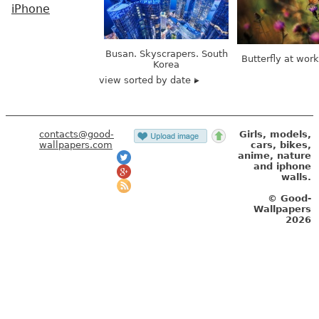
iPhone
Busan. Skyscrapers. South
Butterfly at wor
Korea
view sorted by date
contacts@good-
Girls, models,
wallpapers.com
cars, bikes,
anime, nature
and iphone
walls.
© Good-
Wallpapers
2026