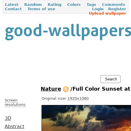
Latest
Random
Rating
Colors
Tags
Comments
Contact
Terms of use
Login
Register
Upload wallpaper
Nature
/Full Color Sunset a
Original size:
1920x1080
Screen
resolutions
3D
Abstract