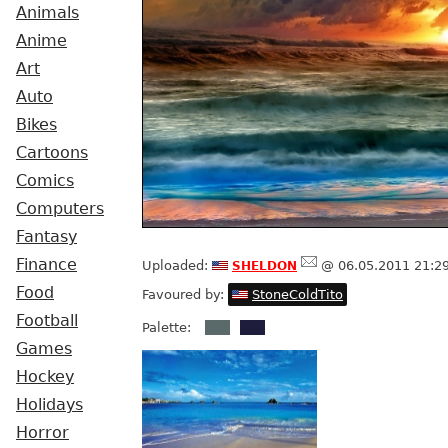
Animals
Anime
Art
Auto
Bikes
Cartoons
Comics
Computers
Fantasy
sheldon
Finance
Uploaded:
@ 06.05.2011 21:2
Food
Favoured by:
StoneColdTito
Football
Palette:
Games
Hockey
Holidays
Horror