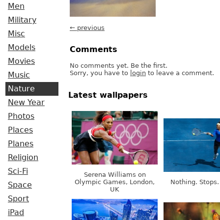
Men
Military
← previous
Misc
Models
Comments
Movies
No comments yet. Be the first.
Sorry, you have to
login
to leave a comment.
Music
Nature
Latest wallpapers
New Year
Photos
Places
Planes
Religion
Sci-Fi
Serena Williams on
Olympic Games, London,
Nothing. Stops.
Space
UK
Sport
iPad