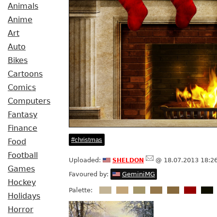
Animals
Anime
Art
Auto
Bikes
Cartoons
Comics
Computers
Fantasy
Finance
christmas
Food
Football
sheldon
Uploaded:
@ 18.07.2013 18:2
Games
Favoured by:
GeminiMG
Hockey
Palette:
Holidays
Horror