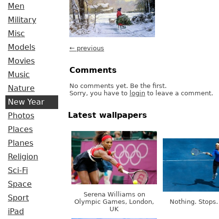
Men
Military
Misc
Models
← previous
Movies
Comments
Music
No comments yet. Be the first.
Nature
Sorry, you have to
login
to leave a comment.
New Year
Latest wallpapers
Photos
Places
Planes
Religion
Sci-Fi
Space
Serena Williams on
Sport
Olympic Games, London,
Nothing. Stops.
UK
iPad