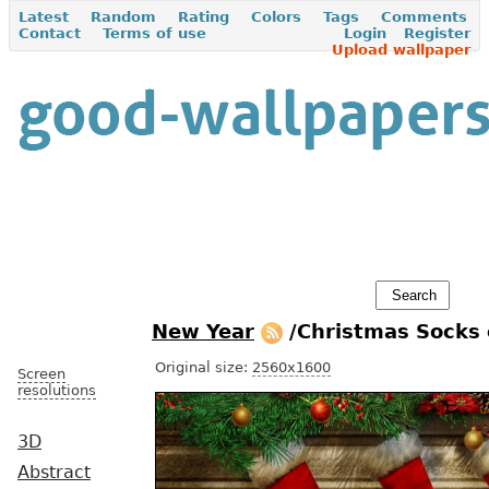
Latest
Random
Rating
Colors
Tags
Comments
Contact
Terms of use
Login
Register
Upload wallpaper
New Year
/Christmas Socks 
Original size:
2560x1600
Screen
resolutions
3D
Abstract