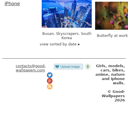
iPhone
Busan. Skyscrapers. South
Butterfly at wor
Korea
view sorted by date
contacts@good-
Girls, models,
wallpapers.com
cars, bikes,
anime, nature
and iphone
walls.
© Good-
Wallpapers
2026