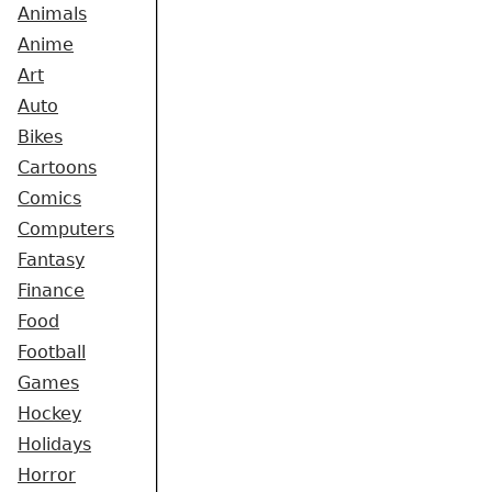
Animals
Anime
Art
Auto
Bikes
Cartoons
Comics
Computers
Fantasy
Finance
Food
Football
Games
Hockey
Holidays
Horror