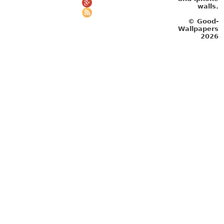
walls.
© Good-
Wallpapers
2026