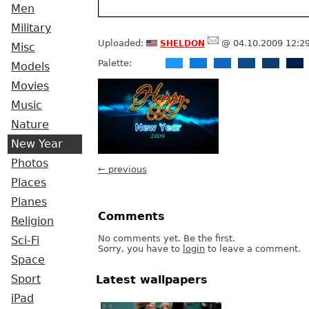
Men
Military
sheldon
Uploaded:
@ 04.10.2009 12:2
Misc
Palette:
Models
Movies
Music
Nature
New Year
Photos
← previous
Places
Planes
Comments
Religion
No comments yet. Be the first.
Sci-Fi
Sorry, you have to
login
to leave a comment.
Space
Sport
Latest wallpapers
iPad