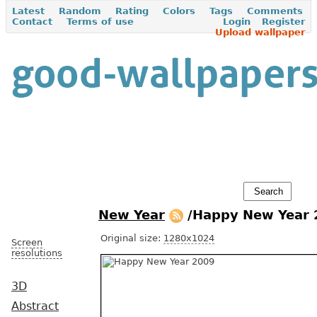
Latest
Random
Rating
Colors
Tags
Comments
Contact
Terms of use
Login
Register
Upload wallpaper
New Year
/Happy New Year
Original size:
1280x1024
Screen
resolutions
3D
Abstract