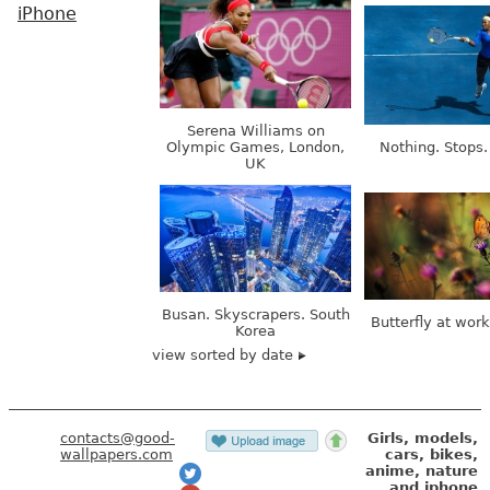
iPhone
Serena Williams on
Olympic Games, London,
Nothing. Stops.
UK
Busan. Skyscrapers. South
Butterfly at wor
Korea
view sorted by date
contacts@good-
Girls, models,
wallpapers.com
cars, bikes,
anime, nature
and iphone