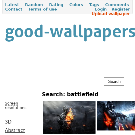
Latest
Random
Rating
Colors
Tags
Comments
Contact
Terms of use
Login
Register
Upload wallpaper
Search: battlefield
Screen
resolutions
3D
Abstract