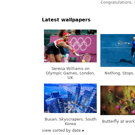
Latest wallpapers
Serena Williams on
Olympic Games, London,
Nothing. Stops.
UK
Busan. Skyscrapers. South
Butterfly at wor
Korea
view sorted by date