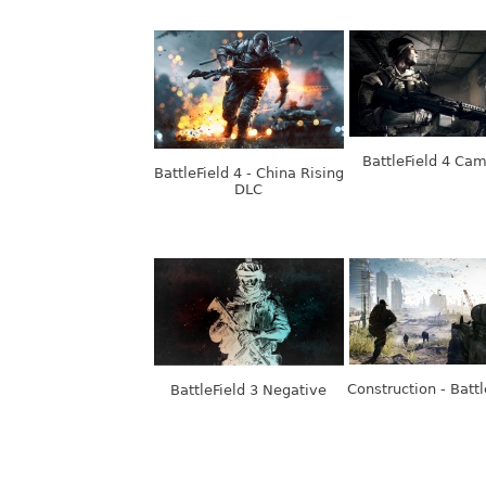
BattleField 4 Ca
BattleField 4 - China Rising
DLC
Construction - Battl
BattleField 3 Negative