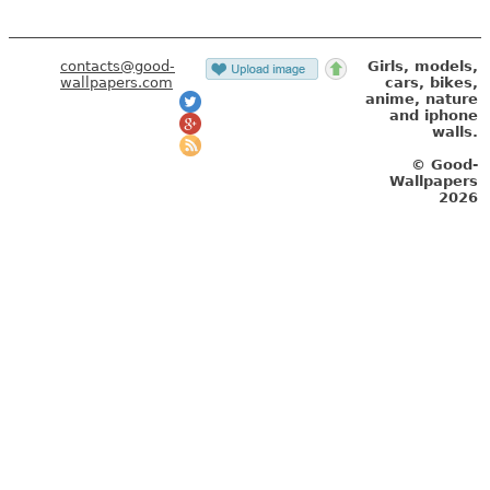
contacts@good-
Girls, models,
wallpapers.com
cars, bikes,
anime, nature
and iphone
walls.
© Good-
Wallpapers
2026