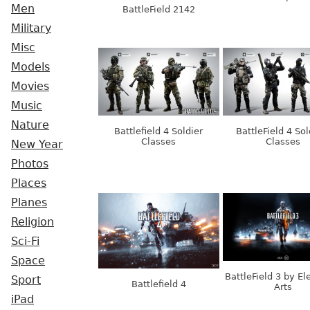
Men
BattleField 2142
Military
Misc
Models
Movies
Music
Nature
Battlefield 4 Soldier
BattleField 4 Sol
Classes
Classes
New Year
Photos
Places
Planes
Religion
Sci-Fi
Space
BattleField 3 by El
Sport
Battlefield 4
Arts
iPad