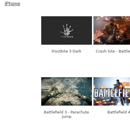
iPhone
Frostbite 3 Dark
Crash Site - Battle
Battlefield 3 - Parachute
Battlefield 
Jump