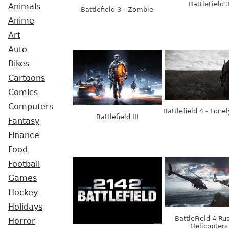
BattleField 
Animals
Battlefield 3 - Zombie
Anime
Art
Auto
Bikes
Cartoons
Comics
Computers
Battlefield 4 - Lone
Battlefield III
Fantasy
Finance
Food
Football
Games
Hockey
Holidays
BattleField 4 Ru
Horror
Helicopters