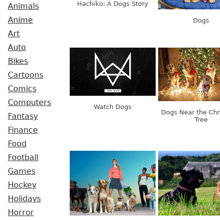
Hachiko: A Dogs Story
Animals
Anime
Dogs
Art
Auto
Bikes
Cartoons
Comics
Computers
Watch Dogs
Dogs Near the Chr
Fantasy
Tree
Finance
Food
Football
Games
Hockey
Holidays
Horror