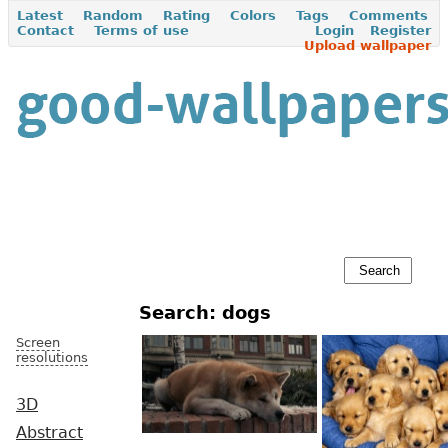
Latest
Random
Rating
Colors
Tags
Comments
Contact
Terms of use
Login
Register
Upload wallpaper
Search: dogs
Screen
resolutions
3D
Abstract