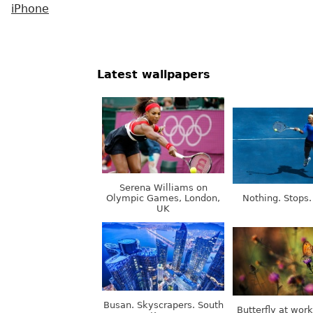
iPhone
Latest wallpapers
Serena Williams on
Olympic Games, London,
Nothing. Stops.
UK
Busan. Skyscrapers. South
Butterfly at wor