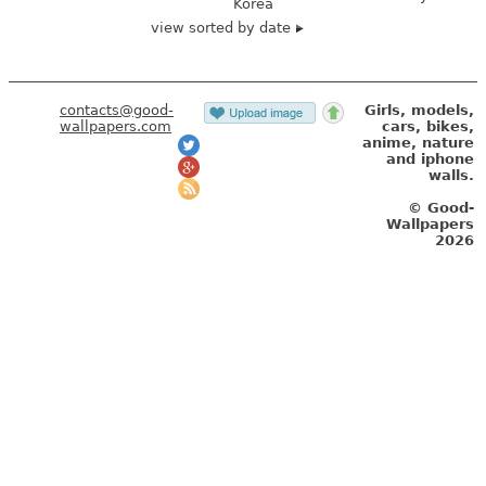
Korea
view sorted by date
contacts@good-
Girls, models,
wallpapers.com
cars, bikes,
anime, nature
and iphone
walls.
© Good-
Wallpapers
2026