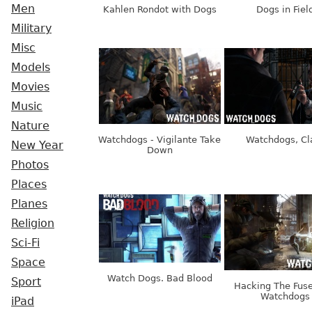
Men
Kahlen Rondot with Dogs
Dogs in Fiel
Military
Misc
Models
Movies
Music
Nature
Watchdogs - Vigilante Take
Watchdogs, Cl
New Year
Down
Photos
Places
Planes
Religion
Sci-Fi
Space
Watch Dogs. Bad Blood
Sport
Hacking The Fuse
Watchdogs
iPad