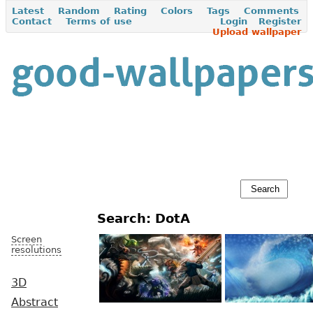
Latest
Random
Rating
Colors
Tags
Comments
Contact
Terms of use
Login
Register
Upload wallpaper
Search: DotA
Screen
resolutions
3D
Abstract