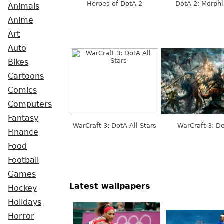
Heroes of DotA 2
DotA 2: Morphl
Animals
Anime
Art
Auto
Bikes
Cartoons
Comics
Computers
Fantasy
WarCraft 3: DotA All Stars
WarCraft 3: D
Finance
Food
Football
Games
Latest wallpapers
Hockey
Holidays
Horror