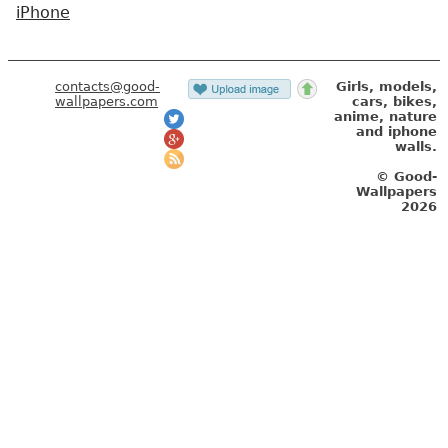
iPhone
contacts@good-
Girls, models,
wallpapers.com
cars, bikes,
anime, nature
and iphone
walls.
© Good-
Wallpapers
2026