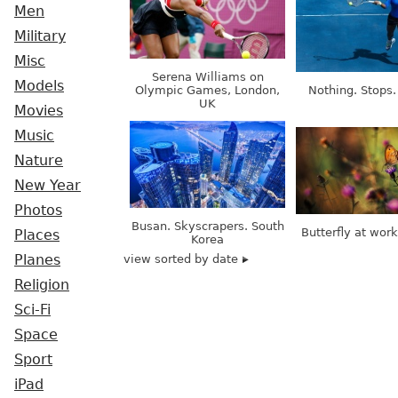
Men
Military
Misc
Serena Williams on
Models
Olympic Games, London,
Nothing. Stops.
UK
Movies
Music
Nature
New Year
Photos
Busan. Skyscrapers. South
Butterfly at wor
Places
Korea
view sorted by date
Planes
Religion
Sci-Fi
Space
Sport
iPad