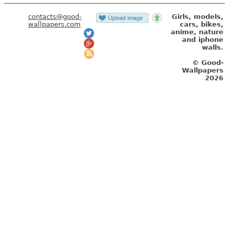
wallpapers.com
cars, bikes,
anime, nature
and iphone
walls.
© Good-
Wallpapers
2026