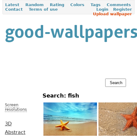
Latest
Random
Rating
Colors
Tags
Comments
Contact
Terms of use
Login
Register
Upload wallpaper
Search: fish
Screen
resolutions
3D
Abstract