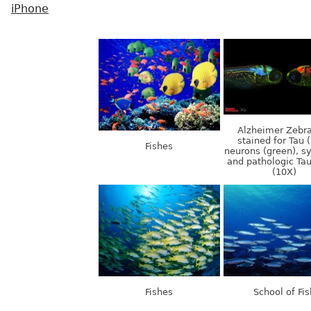
iPhone
Alzheimer Zebra
stained for Tau (
Fishes
neurons (green), s
and pathologic Tau
(10X)
Fishes
School of Fis