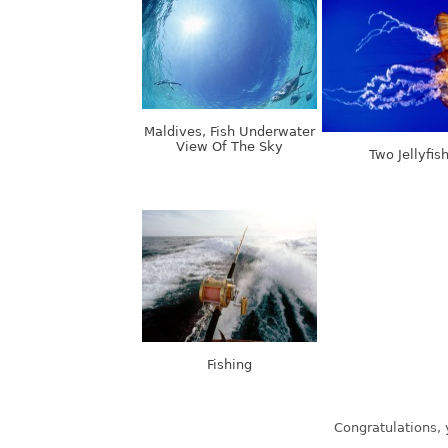
Maldives, Fish Underwater
View Of The Sky
Two Jellyfis
Fishing
Latest wallpapers