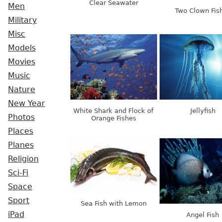
Clear Seawater
Men
Two Clown Fis
Military
Misc
Models
Movies
Music
Nature
New Year
White Shark and Flock of
Jellyfish
Photos
Orange Fishes
Places
Planes
Religion
Sci-Fi
Space
Sport
Sea Fish with Lemon
iPad
Angel Fish