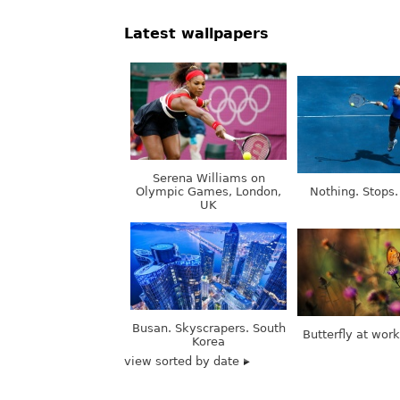
Serena Williams on
Olympic Games, London,
Nothing. Stops.
UK
Busan. Skyscrapers. South
Butterfly at wor
Korea
view sorted by date
contacts@good-
Girls, models,