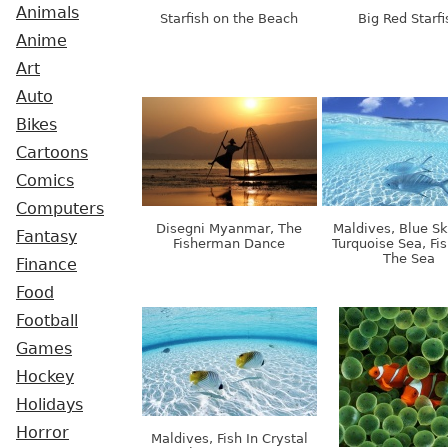
Animals
Starfish on the Beach
Big Red Starfi
Anime
Art
Auto
Bikes
Cartoons
Comics
Computers
Disegni Myanmar, The
Maldives, Blue S
Fantasy
Fisherman Dance
Turquoise Sea, Fis
The Sea
Finance
Food
Football
Games
Hockey
Holidays
Horror
Maldives, Fish In Crystal