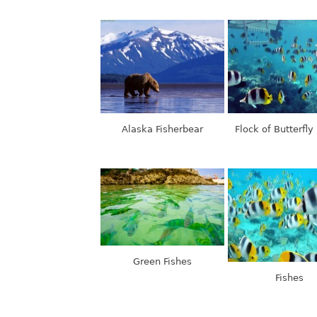
Alaska Fisherbear
Flock of Butterfly
Green Fishes
Fishes