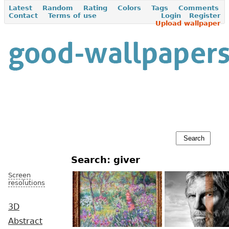
Latest
Random
Rating
Colors
Tags
Comments
Contact
Terms of use
Login
Register
Upload wallpaper
Search: giver
Screen
resolutions
3D
Abstract