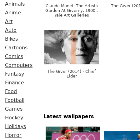
Animals
Claude Monet, The Artists
The Giver (20
Garden At Giverny, 1900 ,
Anime
Yale Art Galleries
Art
Auto
Bikes
Cartoons
Comics
Computers
The Giver (2014) - Chief
Fantasy
Elder
Finance
Food
Football
Games
Latest wallpapers
Hockey
Holidays
Horror