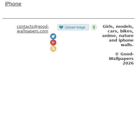
iPhone
contacts@good-
Girls, models,
wallpapers.com
cars, bikes,
anime, nature
and iphone
walls.
© Good-
Wallpapers
2026