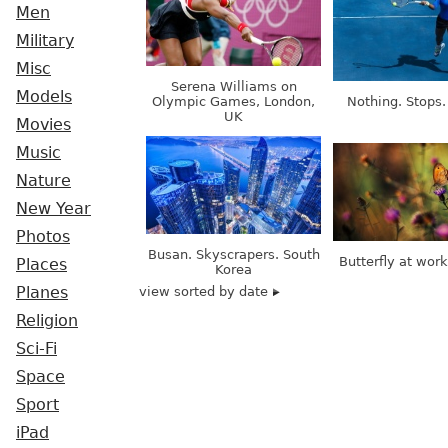
Men
Military
Misc
Serena Williams on
Models
Olympic Games, London,
Nothing. Stops.
UK
Movies
Music
Nature
New Year
Photos
Busan. Skyscrapers. South
Butterfly at wor
Places
Korea
view sorted by date
Planes
Religion
Sci-Fi
Space
Sport
iPad