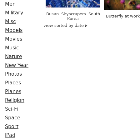
Men
Military
Busan. Skyscrapers. South
Butterfly at wor
Korea
Misc
view sorted by date
Models
Movies
Music
Nature
New Year
Photos
Places
Planes
Religion
Sci-Fi
Space
Sport
iPad