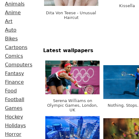
Animals
Kissella
Anime
Dita Von Teese - Unusual
Haircut
Art
Auto
Bikes
Cartoons
Latest wallpapers
Comics
Computers
Fantasy
Finance
Food
Football
Serena Williams on
Olympic Games, London,
Nothing. Stops.
Games
UK
Hockey
Holidays
Horror