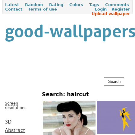
Latest
Random
Rating
Colors
Tags
Comments
Contact
Terms of use
Login
Register
Upload wallpaper
Search: haircut
Screen
resolutions
3D
Abstract