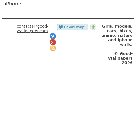
iPhone
contacts@good-
Girls, models,
wallpapers.com
cars, bikes,
anime, nature
and iphone
walls.
© Good-
Wallpapers
2026