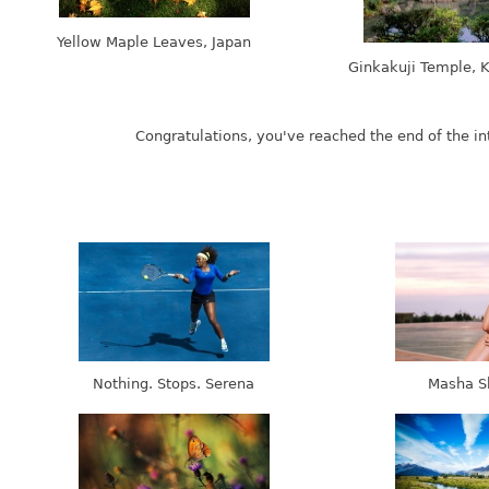
Yellow Maple Leaves, Japan
Ginkakuji Temple, K
Nothing. Stops. Serena
Masha S