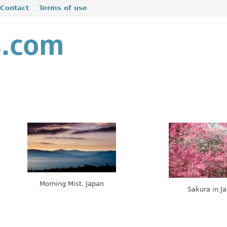
Contact
Terms of use
Morning Mist. Japan
Sakura in J