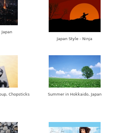
, Japan
Japan Style - Ninja
oup, Chopsticks
Summer in Hokkaido, Japan