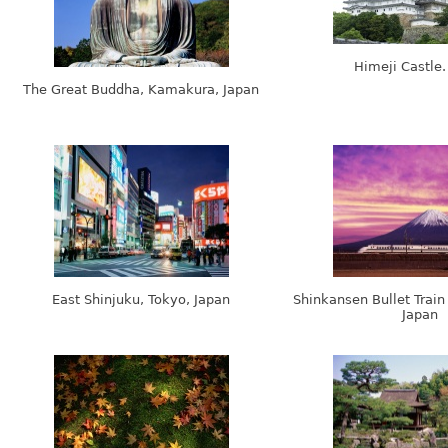
Himeji Castle.
The Great Buddha, Kamakura, Japan
East Shinjuku, Tokyo, Japan
Shinkansen Bullet Train
Japan