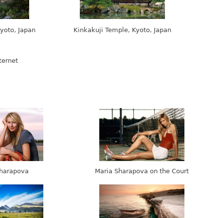
yoto, Japan
Kinkakuji Temple, Kyoto, Japan
harapova
Maria Sharapova on the Court