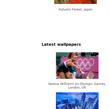
Autumn Forest, Japan
Latest wallpapers
Serena Williams on Olympic Games,
London, UK