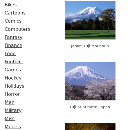
Bikes
Cartoons
Comics
Computers
Fantasy
Finance
Japan, Fuji Mountain
Food
Football
Games
Hockey
Holidays
Horror
Men
Fuji at Autumn, Japan
Military
Misc
Models