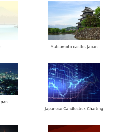
e
Matsumoto castle, Japan
Japan
Japanese Candlestick Charting