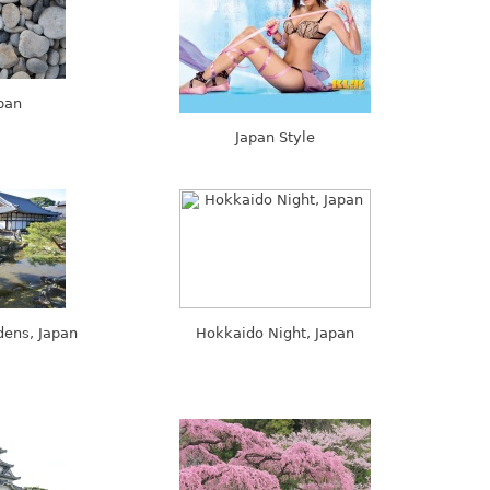
pan
Japan Style
dens, Japan
Hokkaido Night, Japan