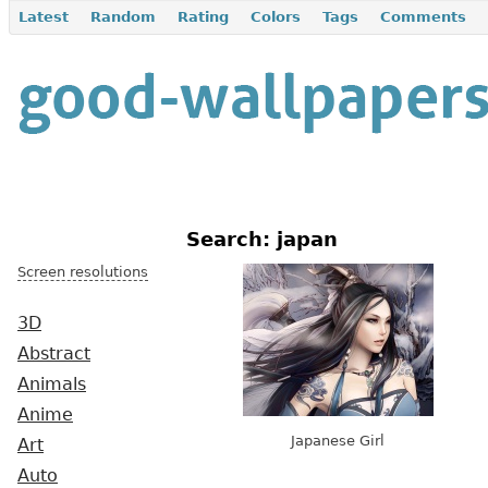
Latest
Random
Rating
Colors
Tags
Comments
Search: japan
Screen resolutions
3D
Abstract
Animals
Anime
Japanese Girl
Art
Auto