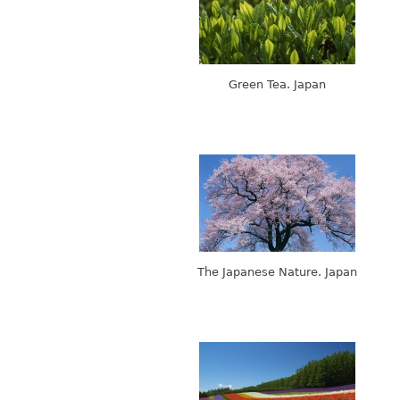
Green Tea. Japan
The Japanese Nature. Japan