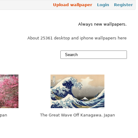
Upload wallpaper
Login
Register
Always new wallpapers.
About 25361 desktop and iphone wallpapers here
apan
The Great Wave Off Kanagawa. Japan