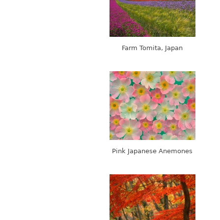
Farm Tomita, Japan
Pink Japanese Anemones