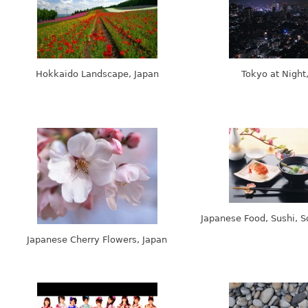
Hokkaido Landscape, Japan
Tokyo at Night
Japanese Food, Sushi, S
Japanese Cherry Flowers, Japan