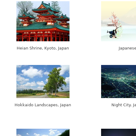
Heian Shrine, Kyoto, Japan
Japanes
Hokkaido Landscapes, Japan
Night City. 