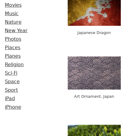
Movies
Music
Nature
New Year
Japanese Dragon
Photos
Places
Planes
Religion
Sci-Fi
Space
Sport
Art Ornament. Japan
iPad
iPhone