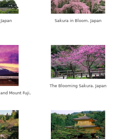
 Japan
Sakura in Bloom. Japan
The Blooming Sakura. Japan
 and Mount Fuji,