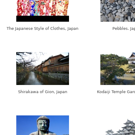
The Japanese Style of Clothes, Japan
Pebbles. Ja
Shirakawa of Gion, Japan
Kodaiji Temple Gar