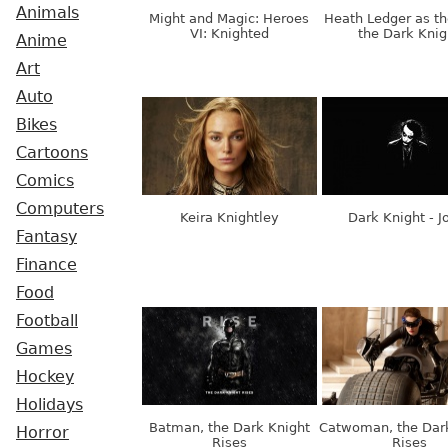
Animals
Might and Magic: Heroes
Heath Ledger as th
VI: Knighted
the Dark Knig
Anime
Art
Auto
Bikes
Cartoons
Comics
Computers
Keira Knightley
Dark Knight - J
Fantasy
Finance
Food
Football
Games
Hockey
Holidays
Batman, the Dark Knight
Catwoman, the Dar
Horror
Rises
Rises