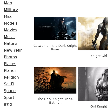
Men
Military
Misc
Models
Movies
Music
Nature
Catwoman, the Dark Knight
Rises
New Year
Knight Girl
Photos
Places
Planes
Religion
Sci-Fi
Space
Sport
The Dark Knight Rises,
Batman
iPad
Girl Knight