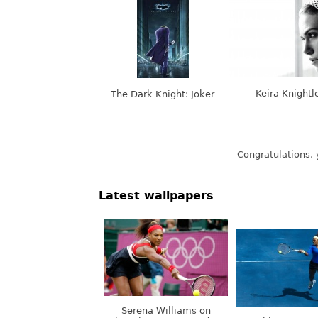
Keira Knightl
The Dark Knight: Joker
Latest wallpapers
Serena Williams on
Olympic Games, London,
Nothing. Stops.
UK