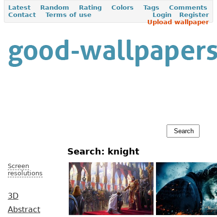
Latest
Random
Rating
Colors
Tags
Comments
Contact
Terms of use
Login
Register
Upload wallpaper
Search: knight
Screen
resolutions
3D
Abstract