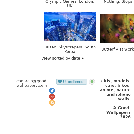
Busan. Skyscrapers. South
Butterfly at wor
Korea
view sorted by date
contacts@good-
Girls, models,
wallpapers.com
cars, bikes,
anime, nature
and iphone
walls.
© Good-
Wallpapers
2026