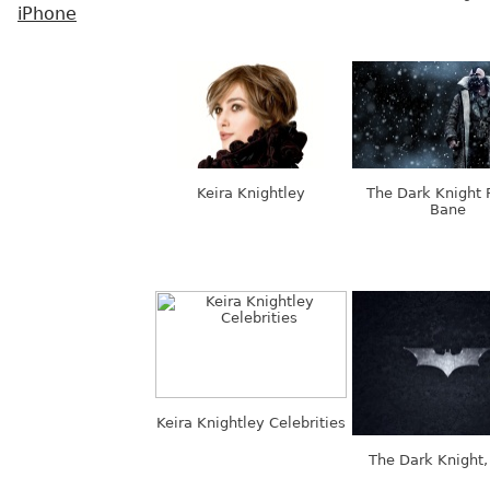
iPhone
Keira Knightley
The Dark Knight 
Bane
Keira Knightley Celebrities
The Dark Knight,