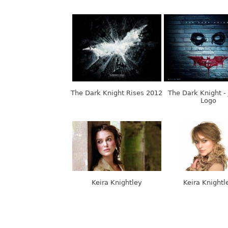
The Dark Knight Rises 2012
The Dark Knight -
Logo
Keira Knightley
Keira Knightl