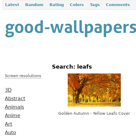
Latest
Random
Rating
Colors
Tags
Comments
Search: leafs
Screen resolutions
3D
Abstract
Animals
Golden Autumn - Yellow Leafs Cover
Anime
Art
Auto