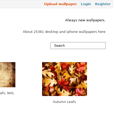
Upload wallpaper
Login
Register
Always new wallpapers.
About 25361 desktop and iphone wallpapers here
afs, NHL
Autumn Leafs