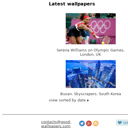
Latest wallpapers
Serena Williams on Olympic Games,
London, UK
Busan. Skyscrapers. South Korea
view sorted by date
contacts@good-
wallpapers.com