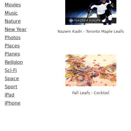
Movies
Music
Nature
New Year
Nazem Kadri - Toronto Maple Leafs
Photos
Places
Planes
Religion
Sci-Fi
Space
Sport
Fall Leafs - Cocktail
iPad
iPhone