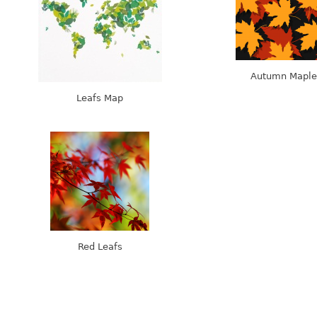
Autumn Maple
Leafs Map
Red Leafs