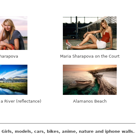
harapova
Maria Sharapova on the Court
 a River (reflectance)
Alamanos Beach
Girls, models, cars, bikes, anime, nature and iphone walls.