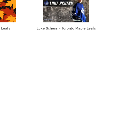
 Leafs
Luke Schenn - Toronto Maple Leafs