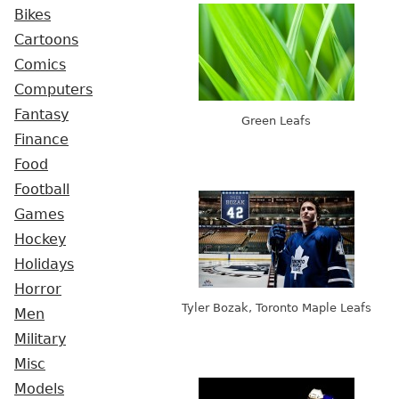
Bikes
Cartoons
Comics
Computers
Fantasy
Green Leafs
Finance
Food
Football
Games
Hockey
Holidays
Horror
Tyler Bozak, Toronto Maple Leafs
Men
Military
Misc
Models