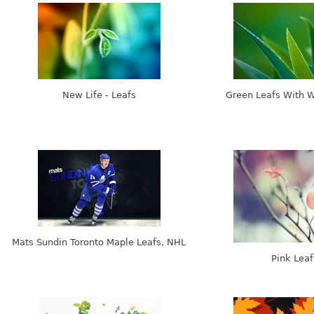
New Life - Leafs
Green Leafs With 
Mats Sundin Toronto Maple Leafs, NHL
Pink Leaf