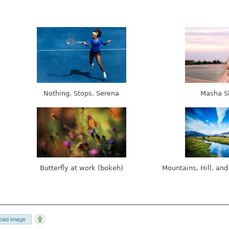
Nothing. Stops. Serena
Masha S
Butterfly at work (bokeh)
Mountains, Hill, and