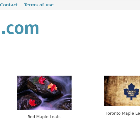
Contact
Terms of use
Toronto Maple Le
Red Maple Leafs