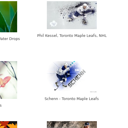
Phil Kessel, Toronto Maple Leafs, NHL
Water Drops
Schenn - Toronto Maple Leafs
s