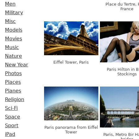
Men
Place du Tertre, 
France
Military
Misc
Models
Movies
Music
Nature
Eiffel Tower, Paris
New Year
Paris Hilton in 
Photos
Stockings
Places
Planes
Religion
Sci-Fi
Space
Sport
Paris panorama from Eiffel
Tower
iPad
Paris, Metro Bir 