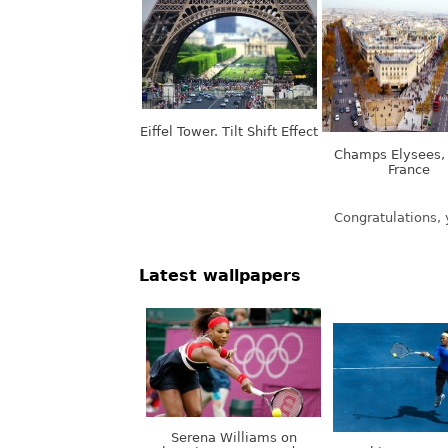
Eiffel Tower. Tilt Shift Effect
Champs Elysees, 
France
Latest wallpapers
Serena Williams on
Olympic Games, London,
Nothing. Stops.
UK