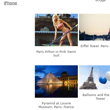
bridge
iPhone
Eiffel Tower. Paris
Paris Hilton in Pink Swim
Suit
Balloons and the 
Tower
Pyramid at Louvre
Museum, Paris, France