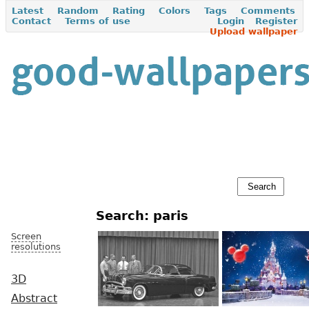
Latest
Random
Rating
Colors
Tags
Comments
Contact
Terms of use
Login
Register
Upload wallpaper
Search: paris
Screen
resolutions
3D
Abstract