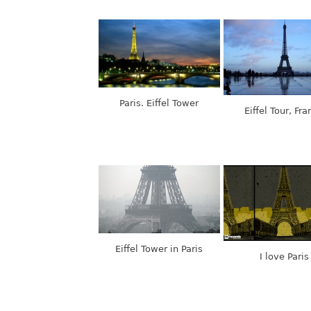
Paris. Eiffel Tower
Eiffel Tour, Fra
Eiffel Tower in Paris
I love Paris