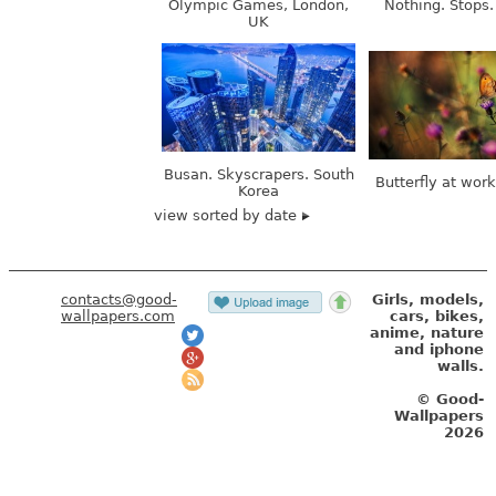
Busan. Skyscrapers. South
Butterfly at wor
Korea
view sorted by date
contacts@good-
Girls, models,
wallpapers.com
cars, bikes,
anime, nature
and iphone
walls.
© Good-
Wallpapers
2026