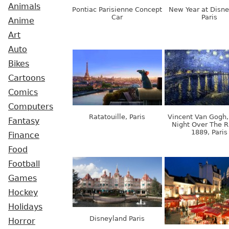
Animals
Pontiac Parisienne Concept
New Year at Disne
Car
Paris
Anime
Art
Auto
Bikes
Cartoons
Comics
Computers
Ratatouille, Paris
Vincent Van Gogh,
Fantasy
Night Over The R
1889, Paris
Finance
Food
Football
Games
Hockey
Holidays
Disneyland Paris
Horror