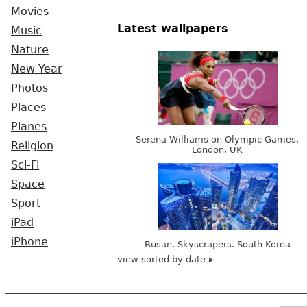
Movies
Latest wallpapers
Music
Nature
New Year
Photos
Places
Planes
Serena Williams on Olympic Games,
Religion
London, UK
Sci-Fi
Space
Sport
iPad
iPhone
Busan. Skyscrapers. South Korea
view sorted by date