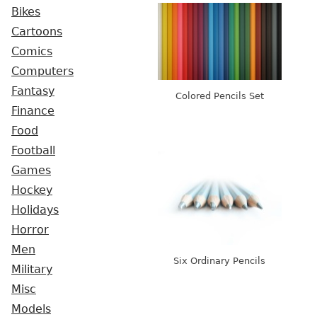
Bikes
Cartoons
Comics
Computers
Fantasy
Colored Pencils Set
Finance
Food
Football
Games
Hockey
Holidays
Horror
Men
Six Ordinary Pencils
Military
Misc
Models