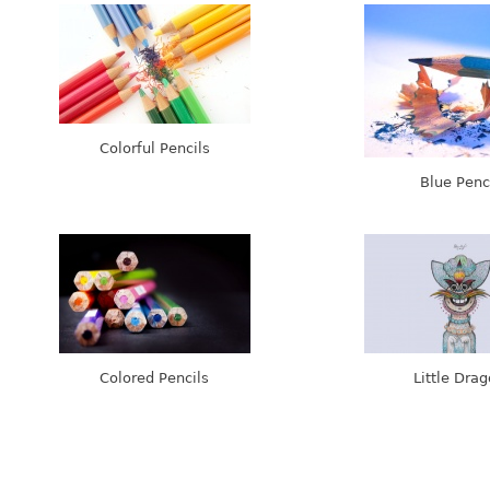
Colorful Pencils
Blue Penc
Colored Pencils
Little Dra