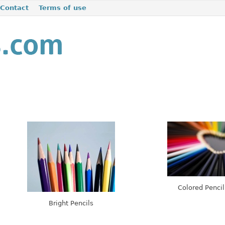
Contact
Terms of use
Colored Pencil
Bright Pencils