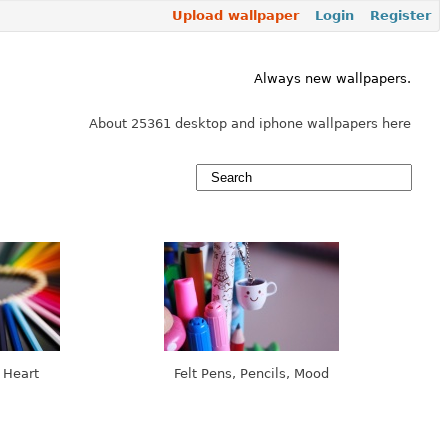
Upload wallpaper
Login
Register
Always new wallpapers.
About 25361 desktop and iphone wallpapers here
 Heart
Felt Pens, Pencils, Mood