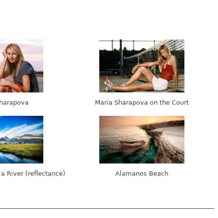
harapova
Maria Sharapova on the Court
 a River (reflectance)
Alamanos Beach