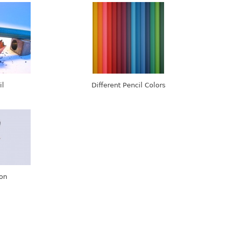
il
Different Pencil Colors
gon