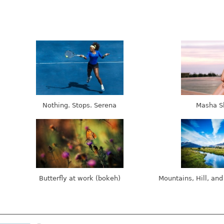
Nothing. Stops. Serena
Masha S
Butterfly at work (bokeh)
Mountains, Hill, and