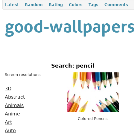
Latest
Random
Rating
Colors
Tags
Comments
Search: pencil
Screen resolutions
3D
Abstract
Animals
Anime
Colored Pencils
Art
Auto