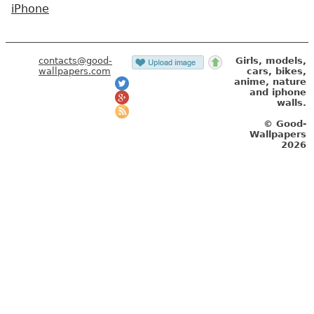
iPhone
contacts@good-
Girls, models,
wallpapers.com
cars, bikes,
anime, nature
and iphone
walls.
© Good-
Wallpapers
2026