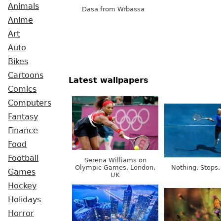
Animals
Dasa from Wrbassa
Anime
Art
Auto
Bikes
Cartoons
Latest wallpapers
Comics
Computers
Fantasy
Finance
Food
Football
Serena Williams on
Olympic Games, London,
Nothing. Stops.
Games
UK
Hockey
Holidays
Horror