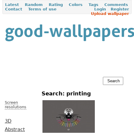
Latest
Random
Rating
Colors
Tags
Comments
Contact
Terms of use
Login
Register
Upload wallpaper
Search: printing
Screen
resolutions
3D
Abstract