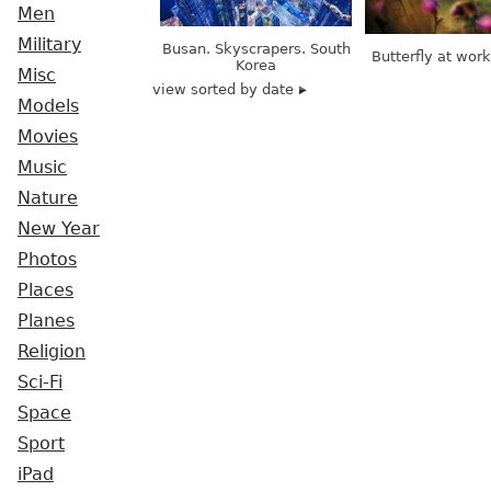
Men
Military
Busan. Skyscrapers. South
Butterfly at wor
Korea
Misc
view sorted by date
Models
Movies
Music
Nature
New Year
Photos
Places
Planes
Religion
Sci-Fi
Space
Sport
iPad