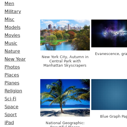
Men
Military
Misc
Models
Movies
Music
Nature
Evanescence, gra
New York City, Autumn in
New Year
Central Park with
Manhattan Skyscrapers
Photos
Places
Planes
Religion
Sci-Fi
Space
Sport
Blue Graph Pa
iPad
National Geographic: