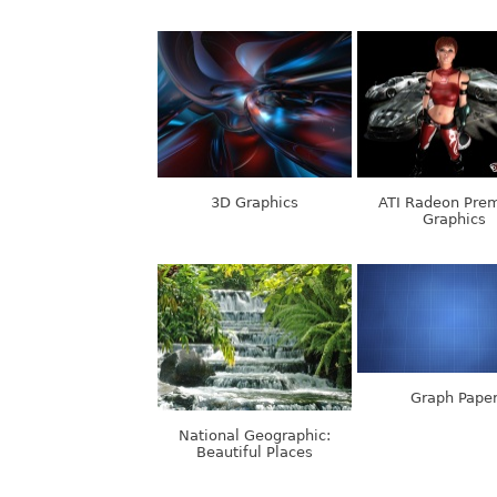
3D Graphics
ATI Radeon Pre
Graphics
Graph Pape
National Geographic:
Beautiful Places