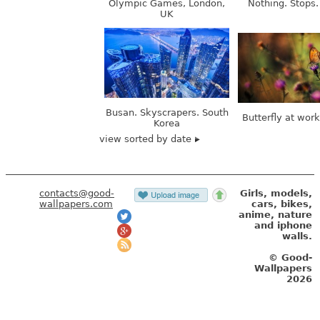
Busan. Skyscrapers. South
Butterfly at wor
Korea
view sorted by date
contacts@good-
Girls, models,
wallpapers.com
cars, bikes,
anime, nature
and iphone
walls.
© Good-
Wallpapers
2026