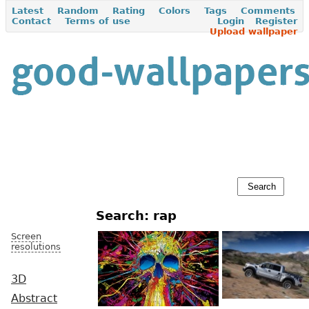
Latest
Random
Rating
Colors
Tags
Comments
Contact
Terms of use
Login
Register
Upload wallpaper
Search: rap
Screen
resolutions
3D
Abstract