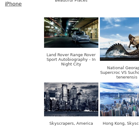
Beautiful Places
iPhone
Land Rover Range Rover
Sport Autobiography - In
Night City
National Georap
Supercroc VS Suc
tenerensis
Skyscrapers, America
Hong Kong, Skysc