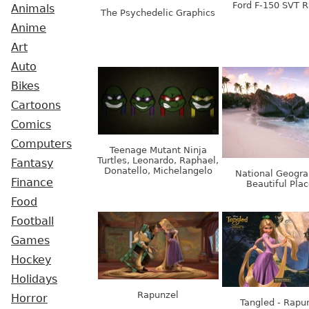
Ford F-150 SVT R
Animals
The Psychedelic Graphics
Anime
Art
Auto
Bikes
Cartoons
Comics
Computers
Teenage Mutant Ninja
Turtles, Leonardo, Raphael,
Fantasy
Donatello, Michelangelo
National Geogra
Finance
Beautiful Pla
Food
Football
Games
Hockey
Holidays
Rapunzel
Horror
Tangled - Rapu