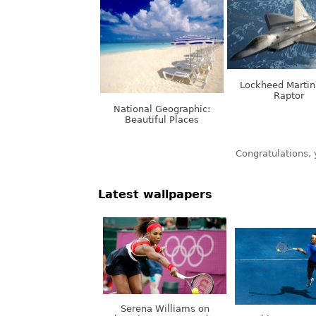
Lockheed Martin
Raptor
National Geographic:
Beautiful Places
Latest wallpapers
Serena Williams on
Olympic Games, London,
Nothing. Stops.
UK