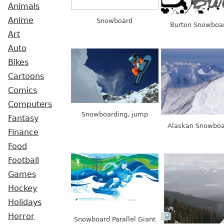
Animals
Anime
Snowboard
Burton Snowboa
Art
Auto
Bikes
Cartoons
Comics
Computers
Snowboarding, jump
Fantasy
Alaskan Snowboa
Finance
Food
Football
Games
Hockey
Holidays
Horror
Snowboard Parallel Giant