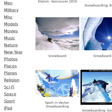
Slalom, Vancouver 2010
Men
Snowboarding: B
Military
Misc
Models
Movies
Music
Nature
New Year
Snowboard
Snowboard
Photos
Places
Planes
Religion
Sci-Fi
Space
Sport
Sport in Vector.
Snowboarding
iPad
Snowboarding: Go