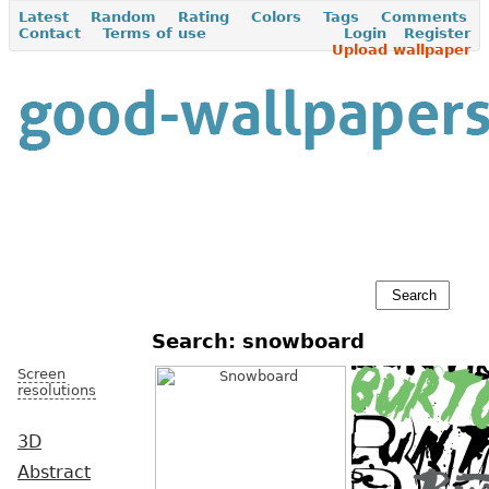
Latest
Random
Rating
Colors
Tags
Comments
Contact
Terms of use
Login
Register
Upload wallpaper
Search: snowboard
Screen
resolutions
3D
Abstract