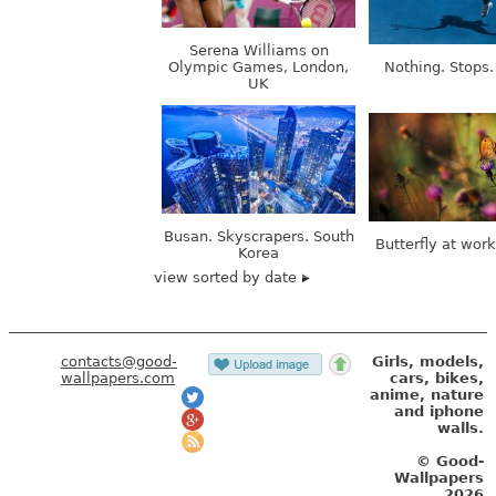
Serena Williams on
Olympic Games, London,
Nothing. Stops.
UK
Busan. Skyscrapers. South
Butterfly at wor
Korea
view sorted by date
contacts@good-
Girls, models,
wallpapers.com
cars, bikes,
anime, nature
and iphone
walls.
© Good-
Wallpapers
2026