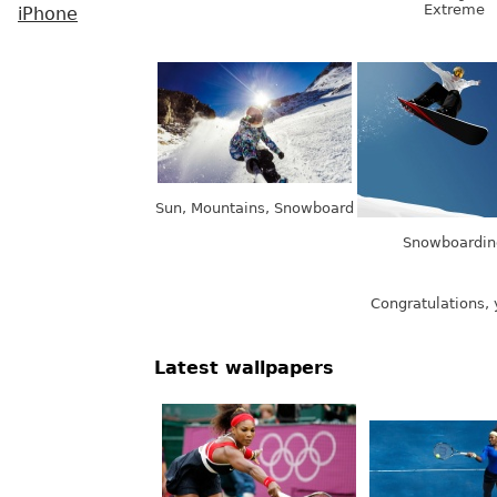
Extreme
iPhone
Sun, Mountains, Snowboard
Snowboardin
Congratulations, 
Latest wallpapers