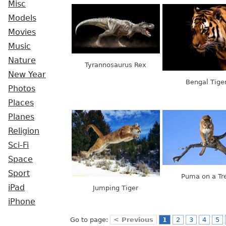
Misc
Models
Movies
Music
Nature
Tyrannosaurus Rex
New Year
Bengal Tige
Photos
Places
Planes
Religion
Sci-Fi
Space
Sport
Puma on a Tr
iPad
Jumping Tiger
iPhone
Go to page:
< Previous
1
2
3
4
5