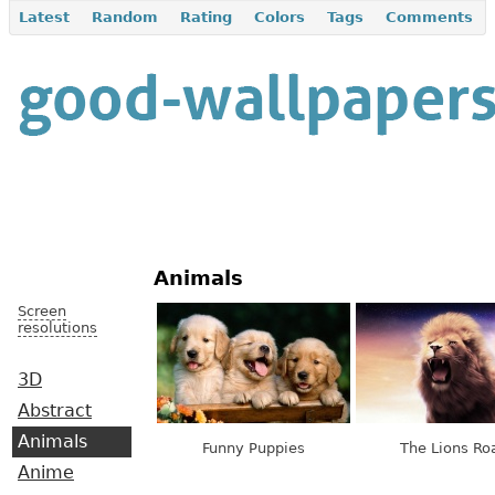
Latest
Random
Rating
Colors
Tags
Comments
Animals
Screen
resolutions
3D
Abstract
Animals
Funny Puppies
The Lions Ro
Anime