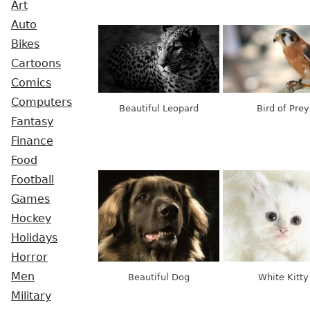
Art
Auto
Bikes
Cartoons
Comics
Computers
Beautiful Leopard
Bird of Prey
Fantasy
Finance
Food
Football
Games
Hockey
Holidays
Horror
Men
Beautiful Dog
White Kitty
Military