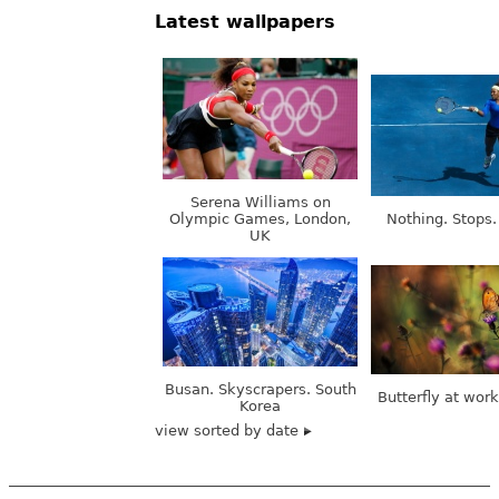
Latest wallpapers
Serena Williams on
Olympic Games, London,
Nothing. Stops.
UK
Busan. Skyscrapers. South
Butterfly at wor
Korea
view sorted by date