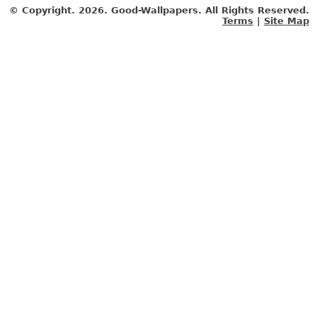
© Copyright.
2026. Good-Wallpapers. All Rights Reserved.
Terms
|
Site Map