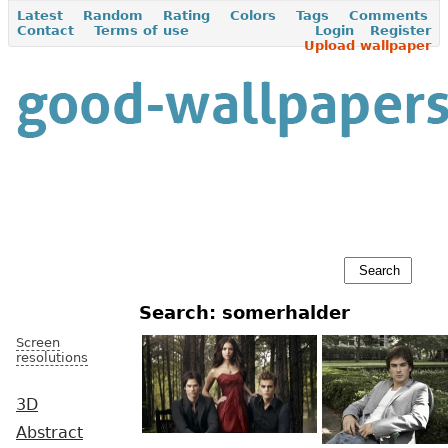
Latest
Random
Rating
Colors
Tags
Comments
Contact
Terms of use
Login
Register
Upload wallpaper
Search: somerhalder
Screen
resolutions
3D
Abstract