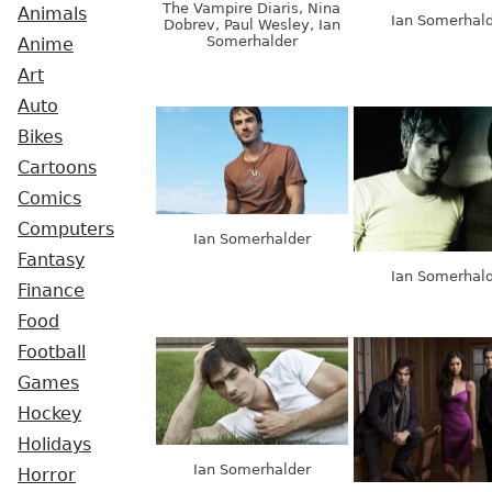
The Vampire Diaris, Nina
Animals
Ian Somerhal
Dobrev, Paul Wesley, Ian
Somerhalder
Anime
Art
Auto
Bikes
Cartoons
Comics
Computers
Ian Somerhalder
Fantasy
Ian Somerhal
Finance
Food
Football
Games
Hockey
Holidays
Ian Somerhalder
Horror