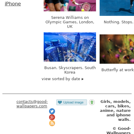
iPhone
Serena Williams on
Olympic Games, London,
Nothing. Stops.
UK
Busan. Skyscrapers. South
Butterfly at wor
Korea
view sorted by date
contacts@good-
Girls, models,
wallpapers.com
cars, bikes,
anime, nature
and iphone
walls.
© Good-
Wallpapers