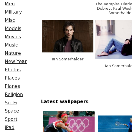
Men
The Vampire Diarie
Dobrev, Paul Wesl
Military
Somerhalde
Misc
Models
Movies
Music
Nature
Ian Somerhalder
New Year
Ian Somerhal
Photos
Places
Planes
Religion
Latest wallpapers
Sci-Fi
Space
Sport
iPad