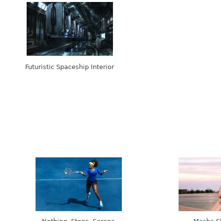
Futuristic Spaceship Interior