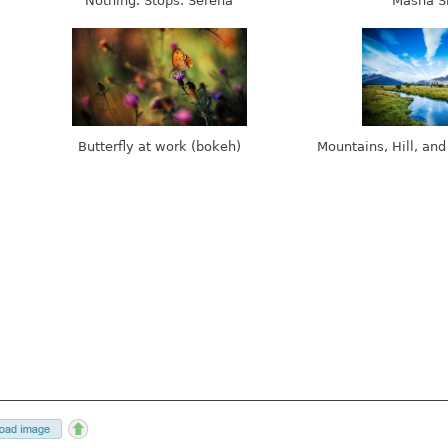
Nothing. Stops. Serena
Masha S
Butterfly at work (bokeh)
Mountains, Hill, and