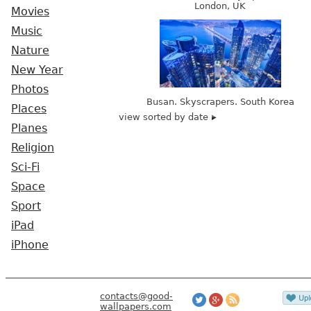
London, UK
Movies
Music
Nature
New Year
Photos
Busan. Skyscrapers. South Korea
Places
view sorted by date
Planes
Religion
Sci-Fi
Space
Sport
iPad
iPhone
contacts@good-
wallpapers.com