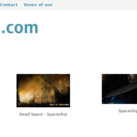
Contact
Terms of use
Spaceshi
Dead Space - Spaceship