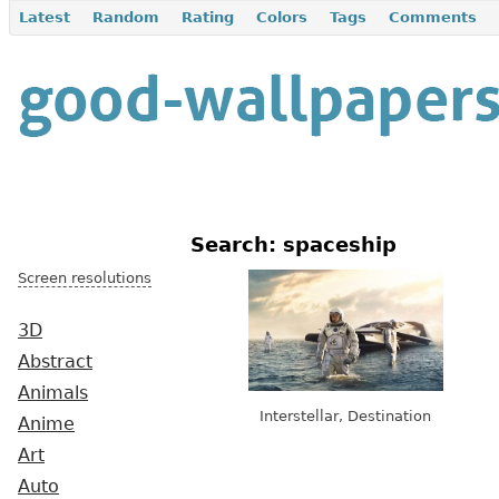
Latest
Random
Rating
Colors
Tags
Comments
Search: spaceship
Screen resolutions
3D
Abstract
Animals
Interstellar, Destination
Anime
Art
Auto