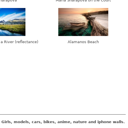
harapova
Maria Sharapova on the Court
 a River (reflectance)
Alamanos Beach
Girls, models, cars, bikes, anime, nature and iphone walls.