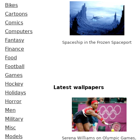
Bikes
Cartoons
Comics
Computers
Fantasy
Spaceship in the Frozen Spaceport
Finance
Food
Football
Games
Hockey
Latest wallpapers
Holidays
Horror
Men
Military
Misc
Models
Serena Williams on Olympic Games,