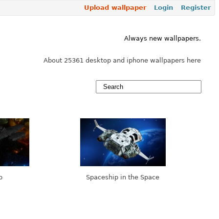
Upload wallpaper
Login
Register
Always new wallpapers.
About 25361 desktop and iphone wallpapers here
p
Spaceship in the Space