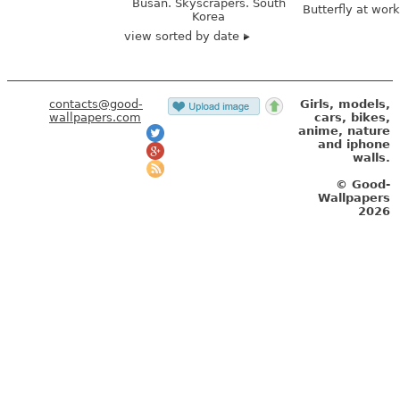
Busan. Skyscrapers. South
Butterfly at wor
Korea
view sorted by date
contacts@good-
Girls, models,
wallpapers.com
cars, bikes,
anime, nature
and iphone
walls.
© Good-
Wallpapers
2026