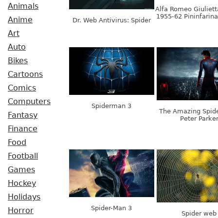
Animals
Alfa Romeo Giuliett
1955-62 Pininfarin
Anime
Dr. Web Antivirus: Spider
Art
Auto
Bikes
Cartoons
Comics
Computers
Spiderman 3
The Amazing Spid
Fantasy
Peter Parke
Finance
Food
Football
Games
Hockey
Holidays
Spider-Man 3
Horror
Spider web