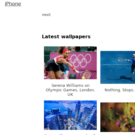
iPhone
next
Latest wallpapers
Serena Williams on
Olympic Games, London,
Nothing. Stops.
UK