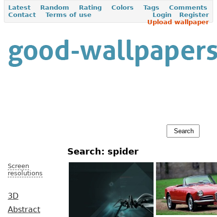
Latest
Random
Rating
Colors
Tags
Comments
Contact
Terms of use
Login
Register
Upload wallpaper
Search: spider
Screen
resolutions
3D
Abstract