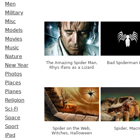
Men
Military
Misc
Models
Movies
Music
Nature
The Amazing Spider Man,
Bad Spiderman 
New Year
Rhys Ifans as a Lizard
Photos
Places
Planes
Religion
Sci-Fi
Space
Sport
Spider on the Web,
Spider, Macr
Witches, Halloween
iPad