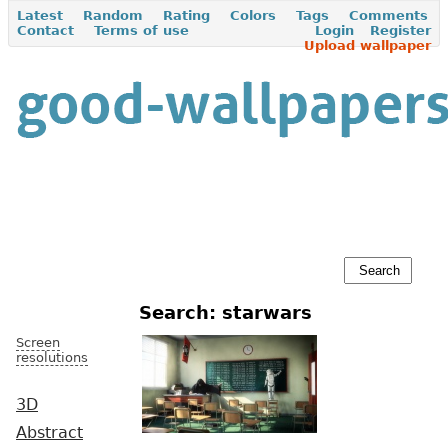
Latest
Random
Rating
Colors
Tags
Comments
Contact
Terms of use
Login
Register
Upload wallpaper
Search: starwars
Screen
resolutions
3D
Abstract