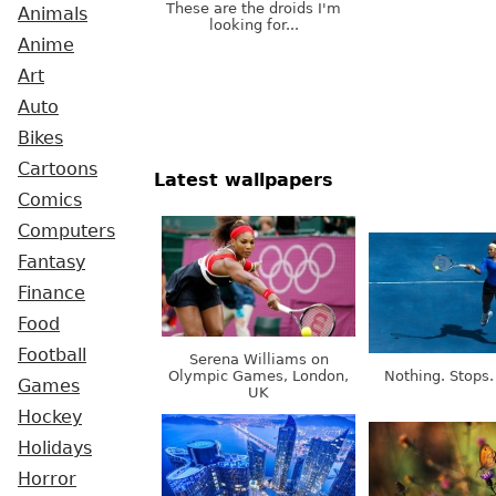
These are the droids I'm
Animals
looking for...
Anime
Art
Auto
Bikes
Cartoons
Latest wallpapers
Comics
Computers
Fantasy
Finance
Food
Football
Serena Williams on
Olympic Games, London,
Nothing. Stops.
Games
UK
Hockey
Holidays
Horror