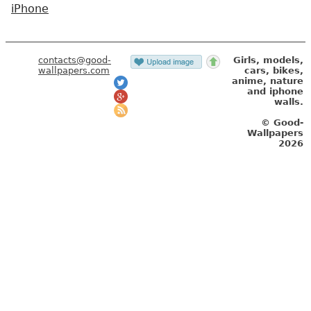
iPhone
contacts@good-
Girls, models,
wallpapers.com
cars, bikes,
anime, nature
and iphone
walls.
© Good-
Wallpapers
2026