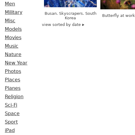
Men
Military
Busan. Skyscrapers. South
Butterfly at wor
Korea
Misc
view sorted by date
Models
Movies
Music
Nature
New Year
Photos
Places
Planes
Religion
Sci-Fi
Space
Sport
iPad