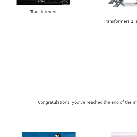
Transformers
Transformers 2: 