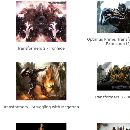
Optimus Prime, Transf
Extinction (
Transformers 2 - Ironhide
Transformers 3 - 
Transformers - Struggling with Megatron