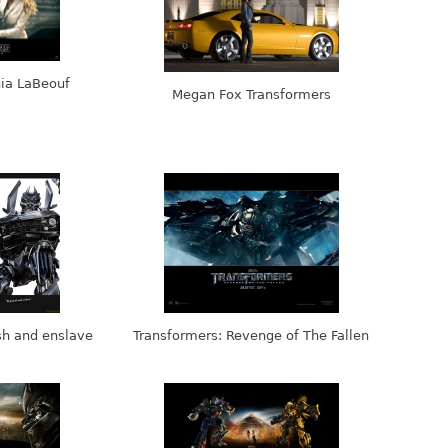
hia LaBeouf
Megan Fox Transformers
sh and enslave
Transformers: Revenge of The Fallen