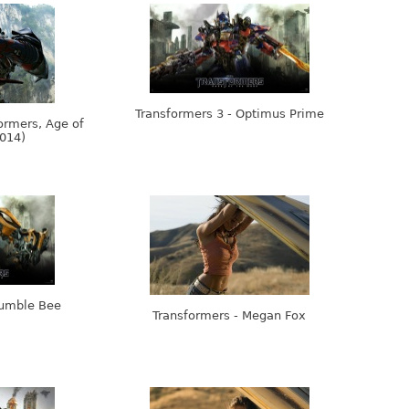
Transformers 3 - Optimus Prime
ormers, Age of
2014)
Bumble Bee
Transformers - Megan Fox