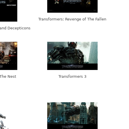
Transformers: Revenge of The Fallen
 and Decepticons
 The Nest
Transformers 3