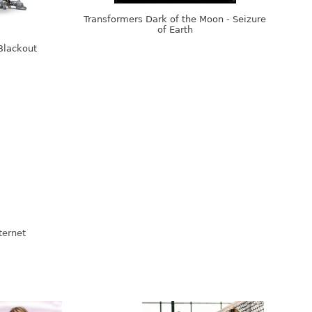
Transformers Dark of the Moon - Seizure
of Earth
Blackout