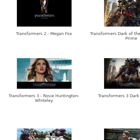
Transformers 2 - Megan Fox
Transformers Dark of th
Prime
Transformers 3 - Rosie Huntington-
Transformers 3 Dark
Whiteley