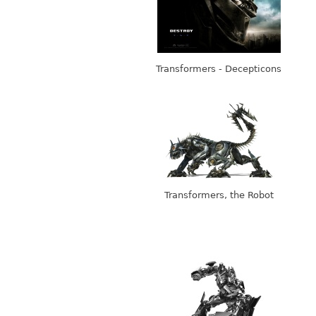
Transformers - Decepticons
Transformers, the Robot