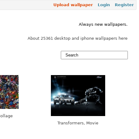
Upload wallpaper
Login
Register
Always new wallpapers.
About 25361 desktop and iphone wallpapers here
ollage
Transformers, Movie