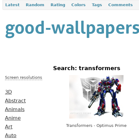
Latest
Random
Rating
Colors
Tags
Comments
Search: transformers
Screen resolutions
3D
Abstract
Animals
Anime
Transformers - Optimus Prime
Art
Auto