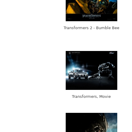
Transformers 2 - Bumble Bee
Transformers, Movie