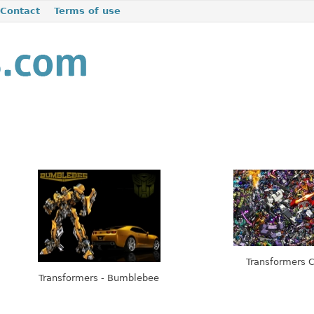
Contact
Terms of use
Transformers C
Transformers - Bumblebee