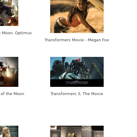
e Moon. Optimus
Transformers Movie - Megan Fox
 of the Moon
Transformers 3, The Movie