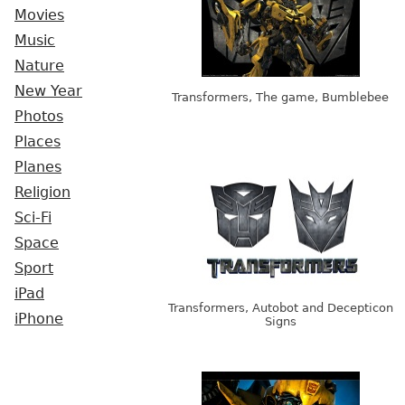
Movies
Music
Nature
New Year
Transformers, The game, Bumblebee
Photos
Places
Planes
Religion
Sci-Fi
Space
Sport
iPad
Transformers, Autobot and Decepticon
iPhone
Signs