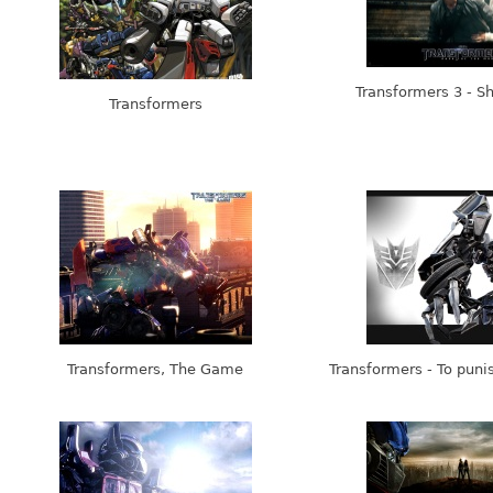
Transformers 3 - S
Transformers
Transformers, The Game
Transformers - To puni