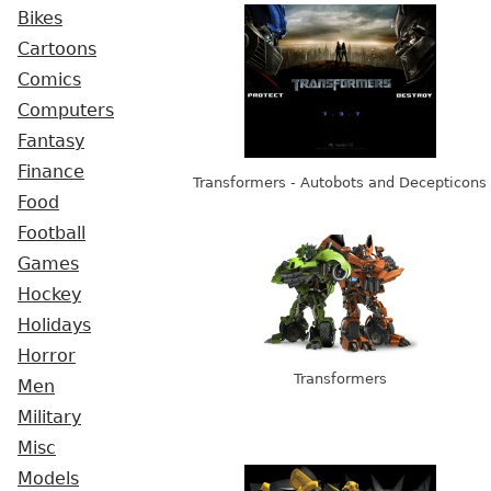
Bikes
Cartoons
Comics
Computers
Fantasy
Finance
Transformers - Autobots and Decepticons
Food
Football
Games
Hockey
Holidays
Horror
Transformers
Men
Military
Misc
Models