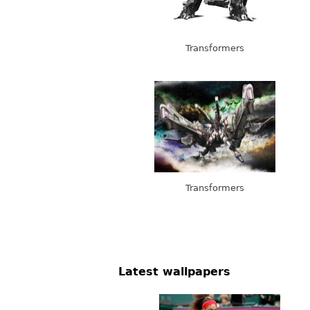
Transformers
Transformers
Latest wallpapers