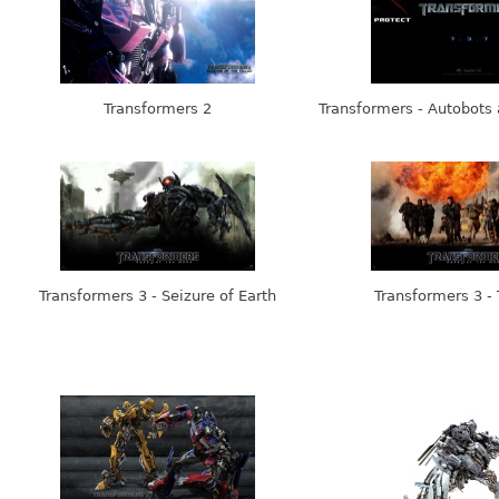
Transformers 2
Transformers - Autobots
Transformers 3 - Seizure of Earth
Transformers 3 -