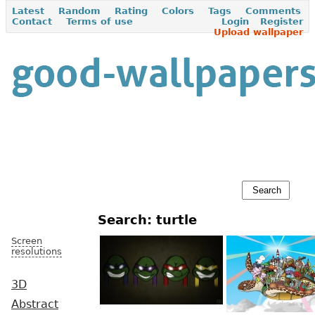
Latest
Random
Rating
Colors
Tags
Comments
Contact
Terms of use
Login
Register
Upload wallpaper
Search: turtle
Screen
resolutions
3D
Abstract