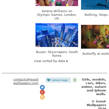
Serena Williams on
Olympic Games, London,
Nothing. Stops.
UK
Busan. Skyscrapers. South
Butterfly at wor
Korea
view sorted by date
contacts@good-
Girls, models,
wallpapers.com
cars, bikes,
anime, nature
and iphone
walls.
© Good-
Wallpapers
2026