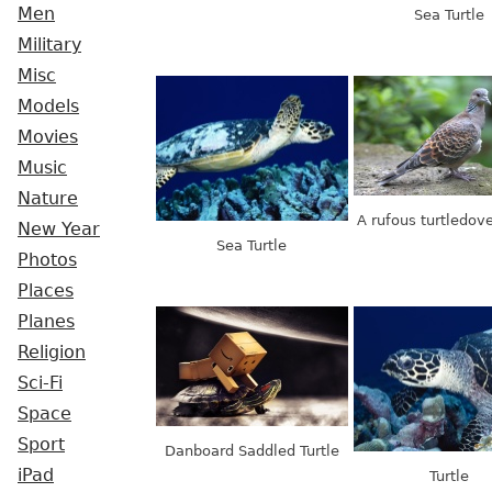
Men
Sea Turtle
Military
Misc
Models
Movies
Music
Nature
A rufous turtledove
New Year
Sea Turtle
Photos
Places
Planes
Religion
Sci-Fi
Space
Sport
Danboard Saddled Turtle
iPad
Turtle