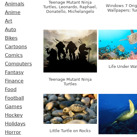
Teenage Mutant Ninja
Animals
Windows 7 Orig
Turtles, Leonardo, Raphael,
Wallpapers: Tur
Donatello, Michelangelo
Anime
Art
Auto
Bikes
Cartoons
Comics
Computers
Life Under Wa
Fantasy
Teenage Mutant Ninja
Finance
Turtles
Food
Football
Games
Hockey
Holidays
Little Turtle on Rocks
Horror