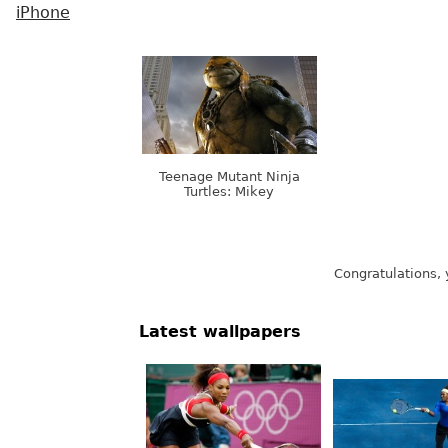
iPhone
Teenage Mutant Ninja
Turtles: Mikey
Congratulations, 
Latest wallpapers