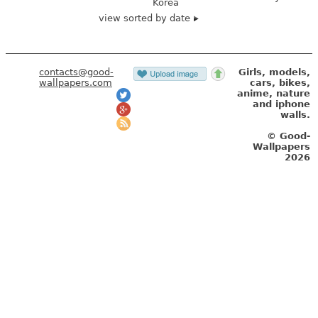
Korea
view sorted by date
contacts@good-
Girls, models,
wallpapers.com
cars, bikes,
anime, nature
and iphone
walls.
© Good-
Wallpapers
2026