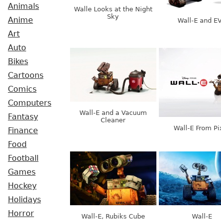
Animals
Walle Looks at the Night
Sky
Anime
Wall-E and E
Art
Auto
Bikes
Cartoons
Comics
Computers
Wall-E and a Vacuum
Fantasy
Cleaner
Wall-E From Pi
Finance
Food
Football
Games
Hockey
Holidays
Horror
Wall-E, Rubiks Cube
Wall-E