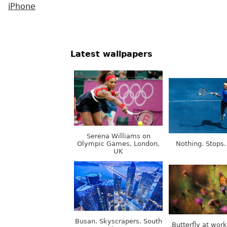
iPhone
Latest wallpapers
Serena Williams on
Olympic Games, London,
Nothing. Stops.
UK
Busan. Skyscrapers. South
Butterfly at wor