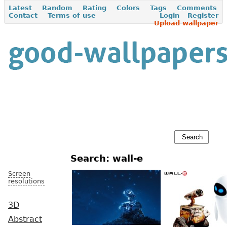
Latest
Random
Rating
Colors
Tags
Comments
Contact
Terms of use
Login
Register
Upload wallpaper
Search: wall-e
Screen
resolutions
3D
Abstract