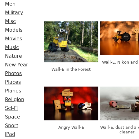
Men
Military
Misc
Models
Movies
Music
Nature
Wall-E, Nikon and
New Year
Wall-E in the Forest
Photos
Places
Planes
Religion
Sci-Fi
Space
Sport
Angry Wall-E
Wall-E, dust and a
cleaner
iPad