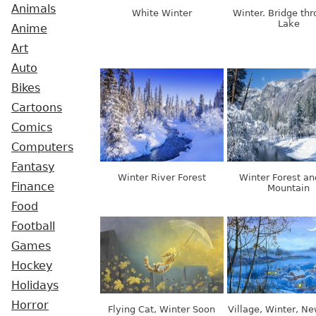
Animals
White Winter
Winter. Bridge th
Lake
Anime
Art
Auto
Bikes
Cartoons
Comics
Computers
Fantasy
Winter River Forest
Winter Forest an
Finance
Mountain
Food
Football
Games
Hockey
Holidays
Horror
Flying Cat, Winter Soon
Village, Winter, N