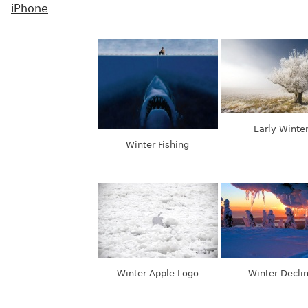
iPhone
Early Winte
Winter Fishing
Winter Apple Logo
Winter Decli