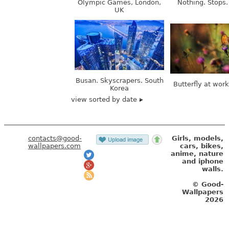
Busan. Skyscrapers. South
Butterfly at wor
Korea
view sorted by date
contacts@good-
Girls, models,
wallpapers.com
cars, bikes,
anime, nature
and iphone
walls.
© Good-
Wallpapers
2026