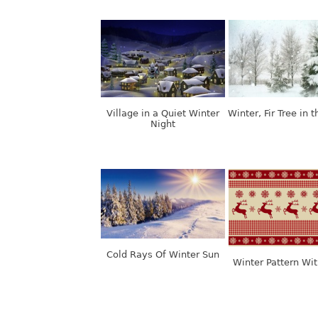
Village in a Quiet Winter
Winter, Fir Tree in 
Night
Cold Rays Of Winter Sun
Winter Pattern Wi