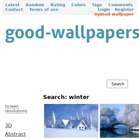
Latest
Random
Rating
Colors
Tags
Comments
Contact
Terms of use
Login
Register
Upload wallpaper
Search: winter
Screen
resolutions
3D
Abstract