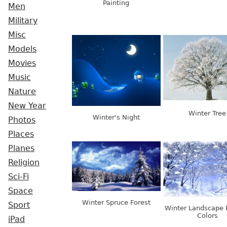
Painting
Men
Military
Misc
Models
Movies
Music
Nature
New Year
Winter Tree
Winter's Night
Photos
Places
Planes
Religion
Sci-Fi
Space
Winter Spruce Forest
Sport
Winter Landscape 
Colors
iPad