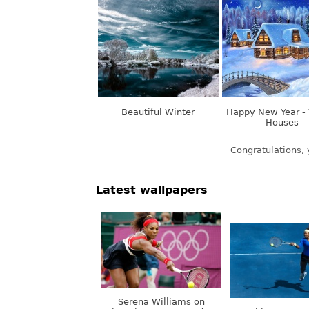
Beautiful Winter
Happy New Year - 
Houses
Latest wallpapers
Serena Williams on
Olympic Games, London,
Nothing. Stops.
UK