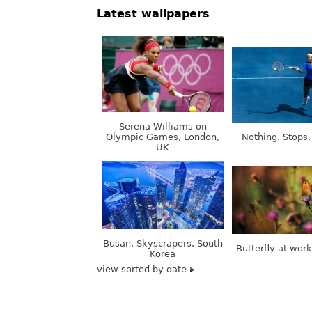
Latest wallpapers
Serena Williams on
Olympic Games, London,
Nothing. Stops.
UK
Busan. Skyscrapers. South
Butterfly at wor
Korea
view sorted by date