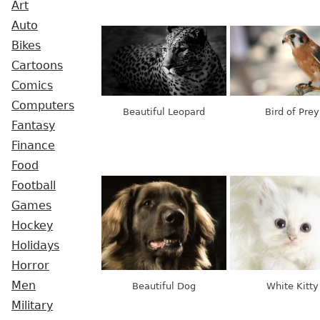
Art
Auto
Bikes
Cartoons
Comics
Computers
Beautiful Leopard
Bird of Prey
Fantasy
Finance
Food
Football
Games
Hockey
Holidays
Horror
Men
Beautiful Dog
White Kitty
Military