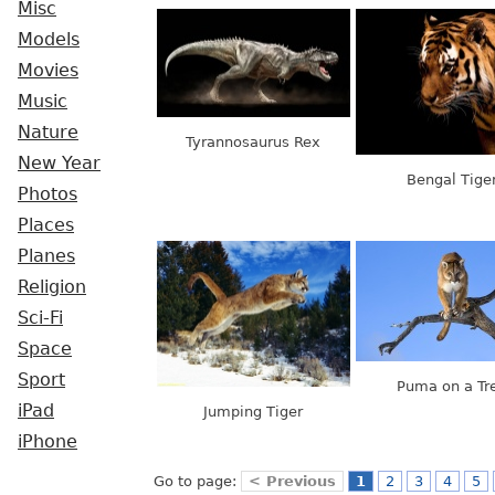
Misc
Models
Movies
Music
Nature
Tyrannosaurus Rex
New Year
Bengal Tige
Photos
Places
Planes
Religion
Sci-Fi
Space
Sport
Puma on a Tr
iPad
Jumping Tiger
iPhone
Go to page:
< Previous
1
2
3
4
5