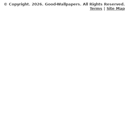
© Copyright.
2026. Good-Wallpapers. All Rights Reserved.
Terms
|
Site Map