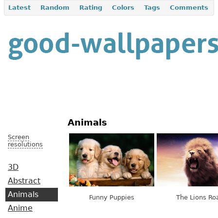
Latest
Random
Rating
Colors
Tags
Comments
Animals
Screen
resolutions
3D
Abstract
Animals
Funny Puppies
The Lions Ro
Anime