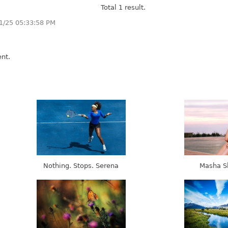
Total 1 result.
1/25 05:33:58 PM
nt.
Nothing. Stops. Serena
Masha S