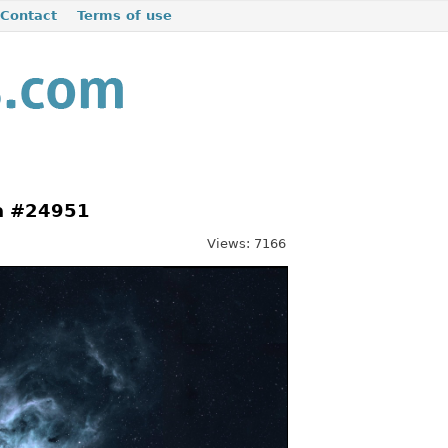
Contact
Terms of use
la #24951
Views: 7166