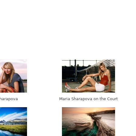
harapova
Maria Sharapova on the Court