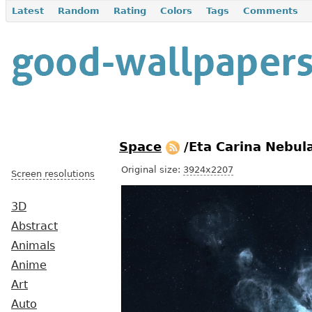
Latest
Random
Rating
Colors
Tags
Comments
Space
/Eta Carina Nebu
Original size:
3924x2207
Screen resolutions
3D
Abstract
Animals
Anime
Art
Auto