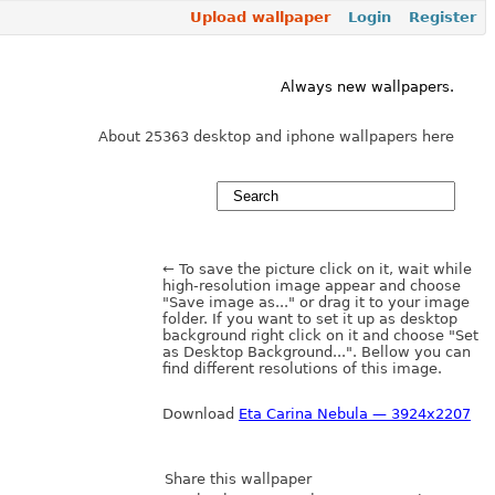
Upload wallpaper
Login
Register
Always new wallpapers.
About 25363 desktop and iphone wallpapers here
← To save the picture click on it, wait while
high-resolution image appear and choose
"Save image as..." or drag it to your image
folder. If you want to set it up as desktop
background right click on it and choose "Set
as Desktop Background...". Bellow you can
find different resolutions of this image.
Download
Eta Carina Nebula — 3924x2207
Share this wallpaper