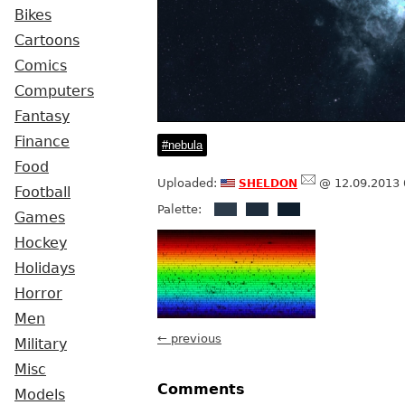
Bikes
Cartoons
Comics
Computers
Fantasy
Finance
nebula
Food
sheldon
Uploaded:
@ 12.09.2013 
Football
Palette:
Games
Hockey
Holidays
Horror
Men
← previous
Military
Misc
Comments
Models