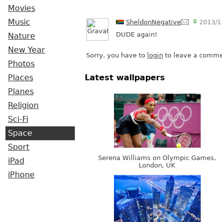
Movies
Music
SheldonNegative
0
2013/1
DUDE again!
Nature
New Year
Sorry, you have to
login
to leave a comme
Photos
Places
Latest wallpapers
Planes
Religion
Sci-Fi
Space
Sport
Serena Williams on Olympic Games,
iPad
London, UK
iPhone