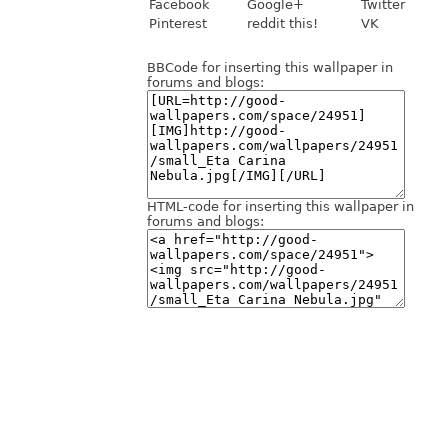
Facebook
Google+
Twitter
Pinterest
reddit this!
VK
BBCode for inserting this wallpaper in
forums and blogs:
HTML-code for inserting this wallpaper in
forums and blogs: