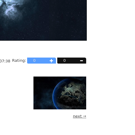
Rating:
0
0
07:38
next →