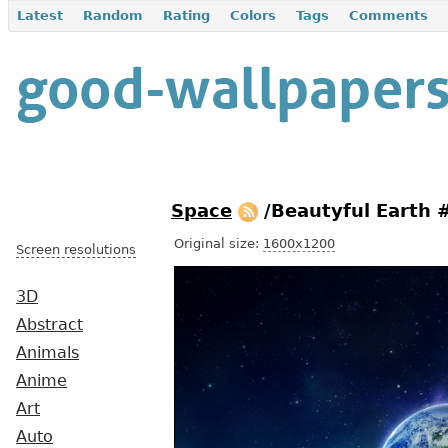
Latest
Random
Rating
Colors
Tags
Comments
Space
/Beautyful Earth
Original size:
1600x1200
Screen resolutions
3D
Abstract
Animals
Anime
Art
Auto