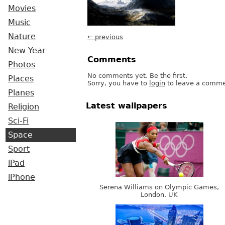
Movies
Music
Nature
← previous
New Year
Comments
Photos
No comments yet. Be the first.
Places
Sorry, you have to
login
to leave a comme
Planes
Latest wallpapers
Religion
Sci-Fi
Space
Sport
iPad
iPhone
Serena Williams on Olympic Games,
London, UK