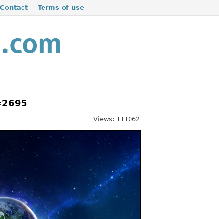
Contact
Terms of use
 #2695
Views: 111062