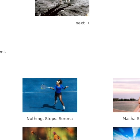
next →
nt.
Nothing. Stops. Serena
Masha S