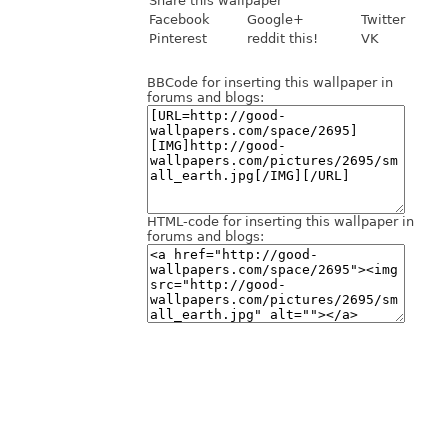
Share this wallpaper
Facebook
Google+
Twitter
Pinterest
reddit this!
VK
BBCode for inserting this wallpaper in
forums and blogs:
HTML-code for inserting this wallpaper in
forums and blogs: