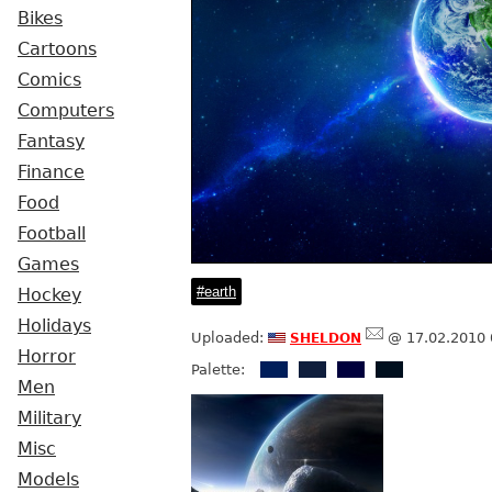
Bikes
Cartoons
Comics
Computers
Fantasy
Finance
Food
Football
Games
earth
Hockey
Holidays
sheldon
Uploaded:
@ 17.02.2010 
Horror
Palette:
Men
Military
Misc
Models