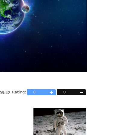
Rating:
0
0
09:42