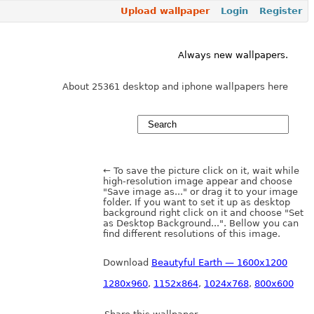
Upload wallpaper
Login
Register
Always new wallpapers.
About 25361 desktop and iphone wallpapers here
← To save the picture click on it, wait while
high-resolution image appear and choose
"Save image as..." or drag it to your image
folder. If you want to set it up as desktop
background right click on it and choose "Set
as Desktop Background...". Bellow you can
find different resolutions of this image.
Download
Beautyful Earth — 1600x1200
1280x960
,
1152x864
,
1024x768
,
800x600