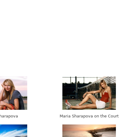
harapova
Maria Sharapova on the Court