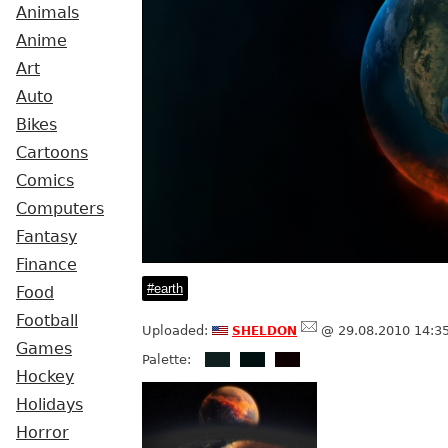
Animals
Anime
Art
Auto
Bikes
Cartoons
Comics
Computers
Fantasy
Finance
earth
Food
Football
sheldon
Uploaded:
@ 29.08.2010 14:3
Games
Palette:
Hockey
Holidays
Horror