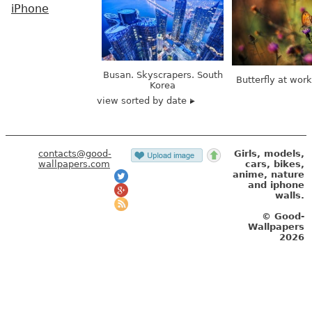
iPhone
Busan. Skyscrapers. South
Butterfly at wor
Korea
view sorted by date
contacts@good-
Girls, models,
wallpapers.com
cars, bikes,
anime, nature
and iphone
walls.
© Good-
Wallpapers
2026