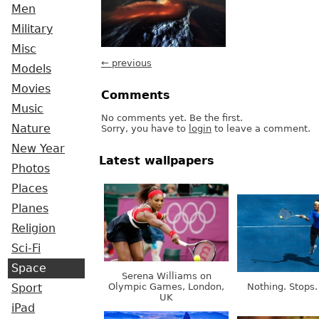
Men
Military
Misc
← previous
Models
Movies
Comments
Music
No comments yet. Be the first.
Nature
Sorry, you have to
login
to leave a comment.
New Year
Latest wallpapers
Photos
Places
Planes
Religion
Sci-Fi
Space
Serena Williams on
Olympic Games, London,
Nothing. Stops.
Sport
UK
iPad