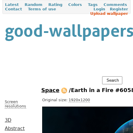
Latest
Random
Rating
Colors
Tags
Comments
Contact
Terms of use
Login
Register
Upload wallpaper
Space
/Earth in a Fire #605
Original size:
1920x1200
Screen
resolutions
3D
Abstract