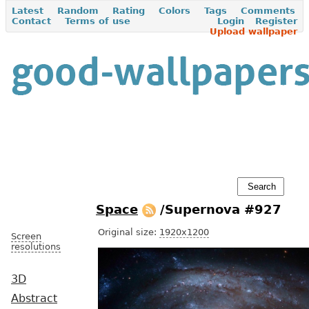
Latest
Random
Rating
Colors
Tags
Comments
Contact
Terms of use
Login
Register
Upload wallpaper
Space
/Supernova #927
Original size:
1920x1200
Screen
resolutions
3D
Abstract