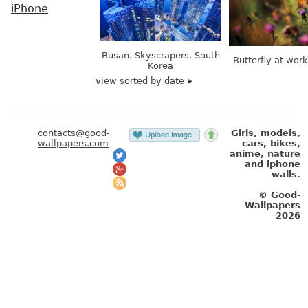
iPhone
Busan. Skyscrapers. South
Butterfly at wor
Korea
view sorted by date
contacts@good-
Girls, models,
wallpapers.com
cars, bikes,
anime, nature
and iphone
walls.
© Good-
Wallpapers
2026