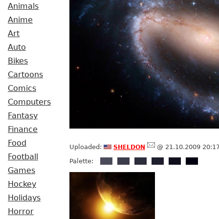
Animals
Anime
Art
Auto
Bikes
Cartoons
Comics
Computers
Fantasy
Finance
Food
sheldon
Uploaded:
@ 21.10.2009 20:1
Football
Palette:
Games
Hockey
Holidays
Horror