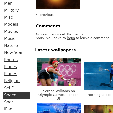
Men
Military
← previous
Misc
Models
Comments
Movies
No comments yet. Be the first.
Sorry, you have to
login
to leave a comment.
Music
Nature
Latest wallpapers
New Year
Photos
Places
Planes
Religion
Sci-Fi
Serena Williams on
Olympic Games, London,
Nothing. Stops.
Space
UK
Sport
iPad