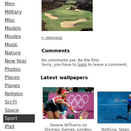
Men
Military
Misc
Models
Movies
← previous
Music
Comments
Nature
No comments yet. Be the first.
New Year
Sorry, you have to
login
to leave a comment.
Photos
Places
Latest wallpapers
Planes
Religion
Sci-Fi
Space
Sport
Serena Williams on
iPad
Olympic Games, London,
Nothing. Stops.