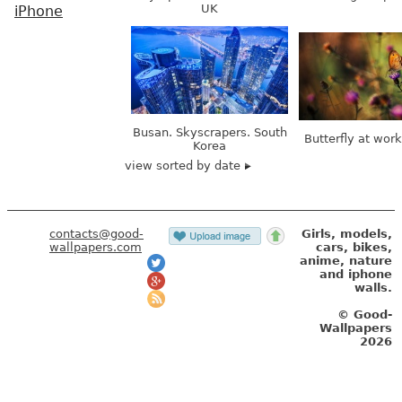
UK
iPhone
Busan. Skyscrapers. South
Butterfly at wor
Korea
view sorted by date
contacts@good-
Girls, models,
wallpapers.com
cars, bikes,
anime, nature
and iphone
walls.
© Good-
Wallpapers
2026