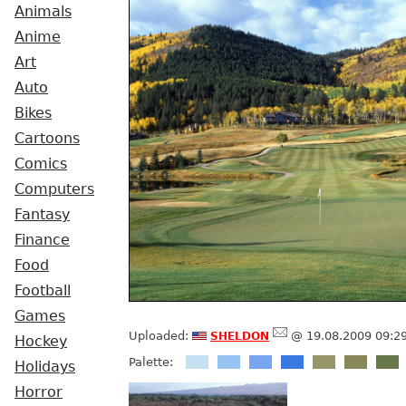
Animals
Anime
Art
Auto
Bikes
Cartoons
Comics
Computers
Fantasy
Finance
Food
Football
Games
sheldon
Uploaded:
@ 19.08.2009 09:2
Hockey
Palette:
Holidays
Horror