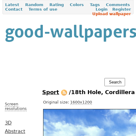
Latest
Random
Rating
Colors
Tags
Comments
Contact
Terms of use
Login
Register
Upload wallpaper
Sport
/18th Hole, Cordiller
Original size:
1600x1200
Screen
resolutions
3D
Abstract