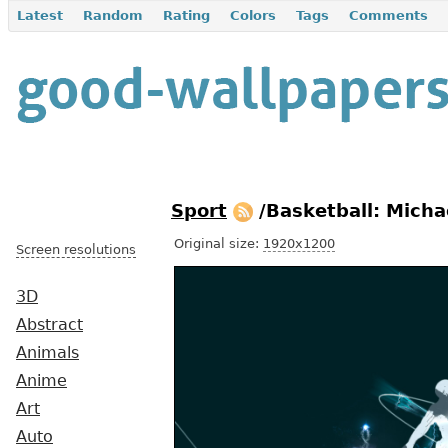
Latest
Random
Rating
Colors
Tags
Comments
Sport
/Basketball: Micha
Original size:
1920x1200
Screen resolutions
3D
Abstract
Animals
Anime
Art
Auto