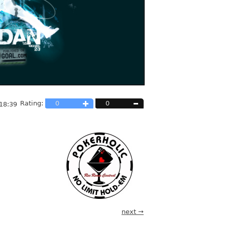
Rating:
0
0
18:39
next →