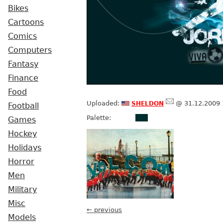
Bikes
Cartoons
Comics
Computers
Fantasy
Finance
Food
sheldon
Uploaded:
@ 31.12.2009 
Football
Palette:
Games
Hockey
Holidays
Horror
Men
Military
Misc
← previous
Models