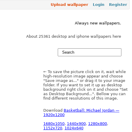
Upload wallpaper
Login
Register
Always new wallpapers.
About 25361 desktop and iphone wallpapers here
← To save the picture click on it, wait while
high-resolution image appear and choose
"Save image as..." or drag it to your image
folder. If you want to set it up as desktop
background right click on it and choose "Set
as Desktop Background...". Bellow you can
find different resolutions of this image.
Download
Basketball: Michael Jordan —
1920x1200
1680x1050
,
1440x900
,
1280x800
,
1152x720
,
1024x640