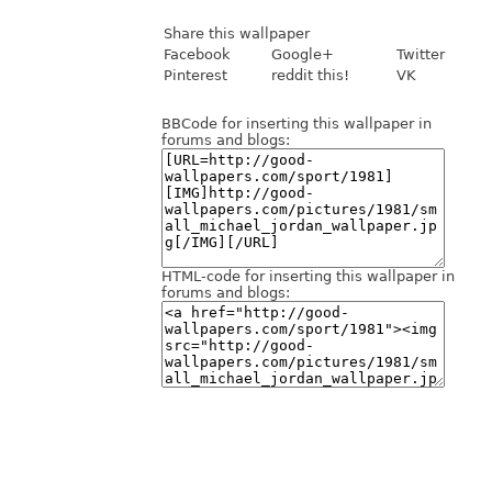
Share this wallpaper
Facebook
Google+
Twitter
Pinterest
reddit this!
VK
BBCode for inserting this wallpaper in
forums and blogs:
HTML-code for inserting this wallpaper in
forums and blogs: