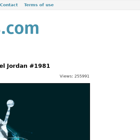
Contact
Terms of use
el Jordan #1981
Views: 255991