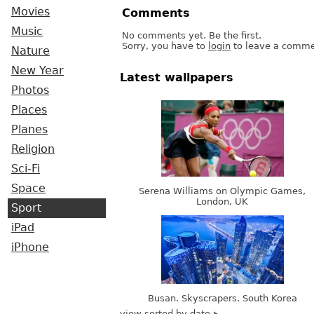
Movies
Comments
Music
No comments yet. Be the first.
Sorry, you have to
login
to leave a comme
Nature
New Year
Latest wallpapers
Photos
Places
Planes
Religion
Sci-Fi
Space
Serena Williams on Olympic Games,
London, UK
Sport
iPad
iPhone
Busan. Skyscrapers. South Korea
view sorted by date