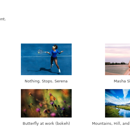
nt.
Nothing. Stops. Serena
Masha S
Butterfly at work (bokeh)
Mountains, Hill, and