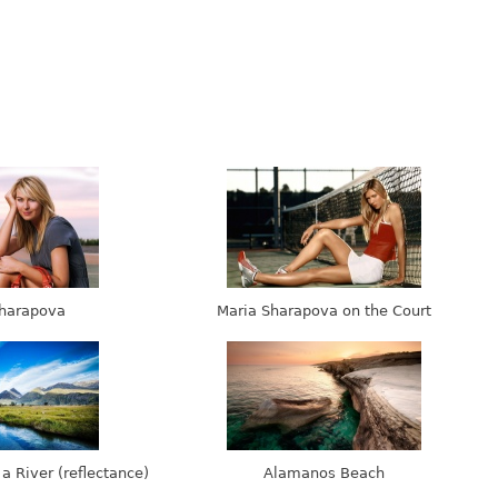
harapova
Maria Sharapova on the Court
 a River (reflectance)
Alamanos Beach