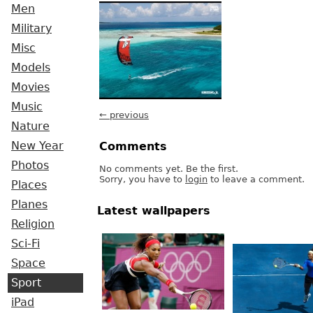
Men
Military
Misc
Models
Movies
Music
← previous
Nature
New Year
Comments
Photos
No comments yet. Be the first.
Sorry, you have to
login
to leave a comment.
Places
Planes
Latest wallpapers
Religion
Sci-Fi
Space
Sport
iPad