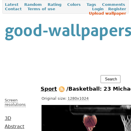
Latest
Random
Rating
Colors
Tags
Comments
Contact
Terms of use
Login
Register
Upload wallpaper
Sport
/Basketball: 23 Micha
Original size:
1280x1024
Screen
resolutions
3D
Abstract