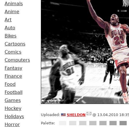
Animals
Anime
Art
Auto
Bikes
Cartoons
Comics
Computers
Fantasy
Finance
Food
Football
Games
Hockey
sheldon
Uploaded:
@ 13.04.2010 18:3
Holidays
Palette:
Horror