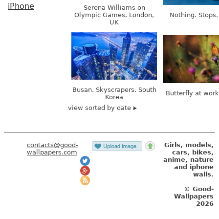
iPhone
Serena Williams on
Olympic Games, London,
Nothing. Stops.
UK
Busan. Skyscrapers. South
Butterfly at wor
Korea
view sorted by date
contacts@good-
Girls, models,
wallpapers.com
cars, bikes,
anime, nature
and iphone
walls.
© Good-
Wallpapers
2026