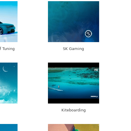
f Tuning
SK Gaming
Kiteboarding