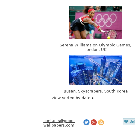
Serena Williams on Olympic Games,
London, UK
Busan. Skyscrapers. South Korea
view sorted by date
contacts@good-
wallpapers.com