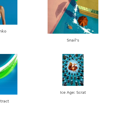
enko
Snail's
Ice Age: Scrat
tract