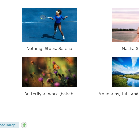
Nothing. Stops. Serena
Masha S
Butterfly at work (bokeh)
Mountains, Hill, and