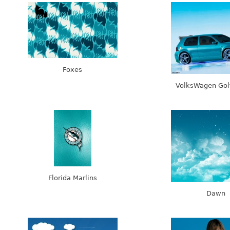
Foxes
VolksWagen Gol
Florida Marlins
Dawn