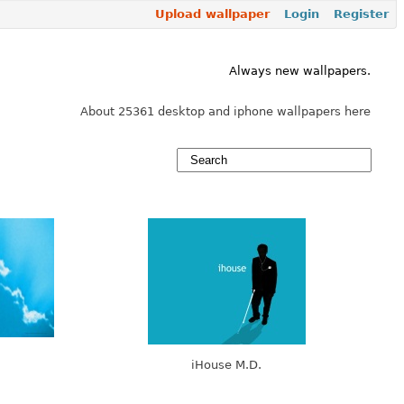
Upload wallpaper
Login
Register
Always new wallpapers.
About 25361 desktop and iphone wallpapers here
iHouse M.D.