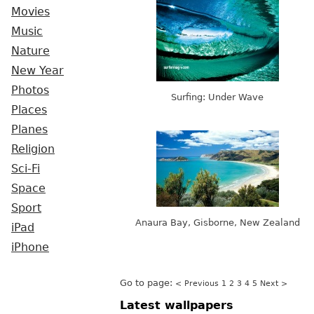
Movies
Music
Nature
New Year
Photos
Surfing: Under Wave
Places
Planes
Religion
Sci-Fi
Space
Sport
Anaura Bay, Gisborne, New Zealand
iPad
iPhone
Go to page:
< Previous
1
2
3
4
5
Next >
Latest wallpapers