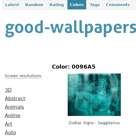
Latest
Random
Rating
Colors
Tags
Comments
Color: 0096A5
Screen resolutions
3D
Abstract
Animals
Anime
Zodiac Signs - Saggitarius
Art
Auto