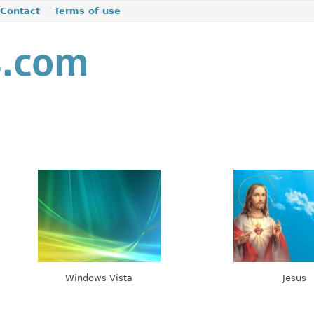
Contact
Terms of use
Windows Vista
Jesus