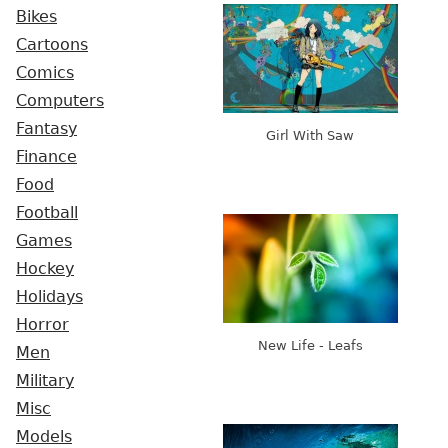
Bikes
Cartoons
Comics
Computers
Fantasy
Girl With Saw
Finance
Food
Football
Games
Hockey
Holidays
Horror
New Life - Leafs
Men
Military
Misc
Models