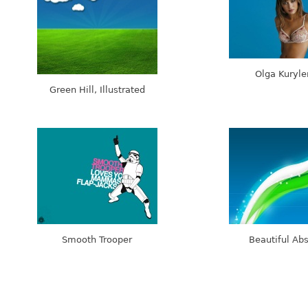
Olga Kuryl
Green Hill, Illustrated
Smooth Trooper
Beautiful Abs