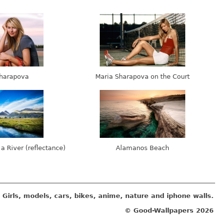
harapova
Maria Sharapova on the Court
 a River (reflectance)
Alamanos Beach
Girls, models, cars, bikes, anime, nature and iphone walls.
© Good-Wallpapers
2026