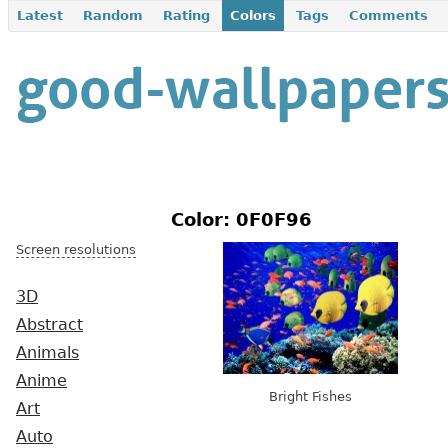
Latest
Random
Rating
Colors
Tags
Comments
Color: 0F0F96
Screen resolutions
3D
Abstract
Animals
Anime
Bright Fishes
Art
Auto