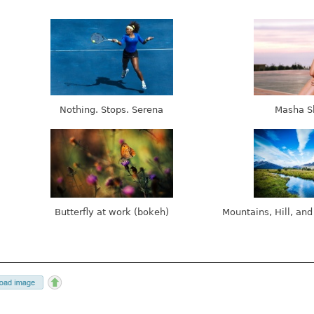
Nothing. Stops. Serena
Masha S
Butterfly at work (bokeh)
Mountains, Hill, and