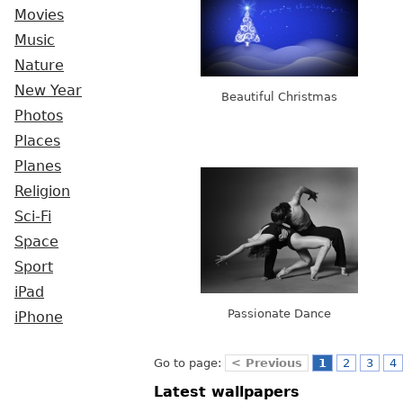
Movies
Music
Nature
New Year
Beautiful Christmas
Photos
Places
Planes
Religion
Sci-Fi
Space
Sport
iPad
Passionate Dance
iPhone
Go to page:
< Previous
1
2
3
4
Latest wallpapers