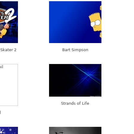
Skater 2
Bart Simpson
Strands of Life
l