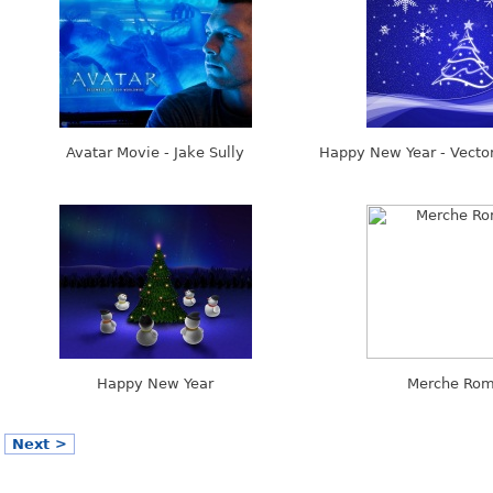
Avatar Movie - Jake Sully
Happy New Year - Vector
Happy New Year
Merche Rom
Next >