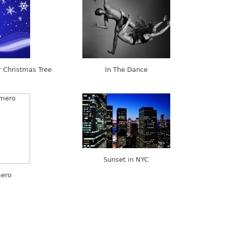
 Christmas Tree
In The Dance
Sunset in NYC
ero