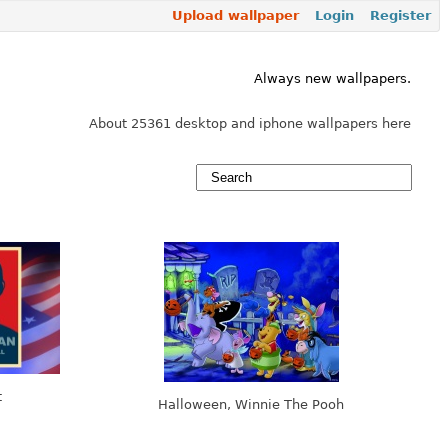
Upload wallpaper
Login
Register
Always new wallpapers.
About 25361 desktop and iphone wallpapers here
t
Halloween, Winnie The Pooh