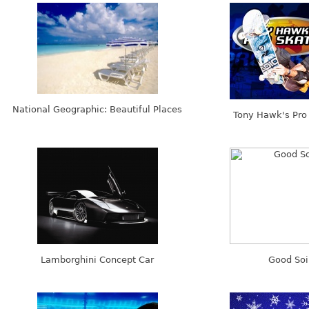
National Geographic: Beautiful Places
Tony Hawk's Pro 
Lamborghini Concept Car
Good Soi