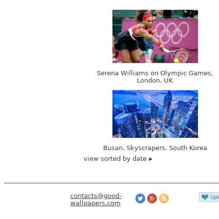
Serena Williams on Olympic Games,
London, UK
Busan. Skyscrapers. South Korea
view sorted by date
contacts@good-
wallpapers.com