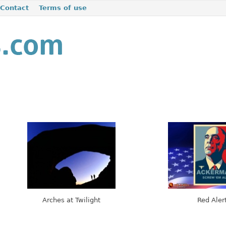
Contact
Terms of use
Arches at Twilight
Red Aler