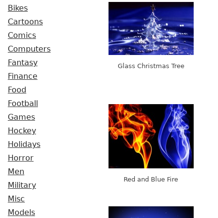
Bikes
Cartoons
Comics
Computers
Fantasy
Glass Christmas Tree
Finance
Food
Football
Games
Hockey
Holidays
Horror
Men
Red and Blue Fire
Military
Misc
Models