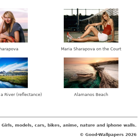
harapova
Maria Sharapova on the Court
 a River (reflectance)
Alamanos Beach
Girls, models, cars, bikes, anime, nature and iphone walls.
© Good-Wallpapers
2026