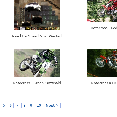
Motocross - Re
Need For Speed Most Wanted
Motocross - Green Kawasaki
Motocross KTM
5
6
7
8
9
10
Next >