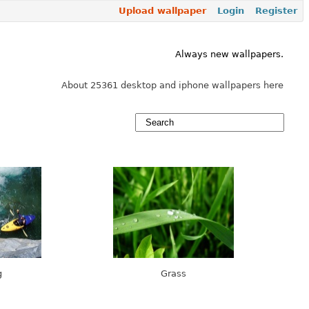
Upload wallpaper
Login
Register
Always new wallpapers.
About 25361 desktop and iphone wallpapers here
g
Grass