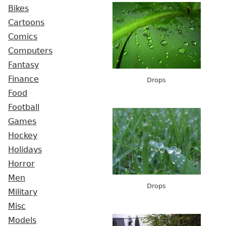
Bikes
Cartoons
Comics
Computers
Fantasy
Finance
Drops
Food
Football
Games
Hockey
Holidays
Horror
Men
Drops
Military
Misc
Models