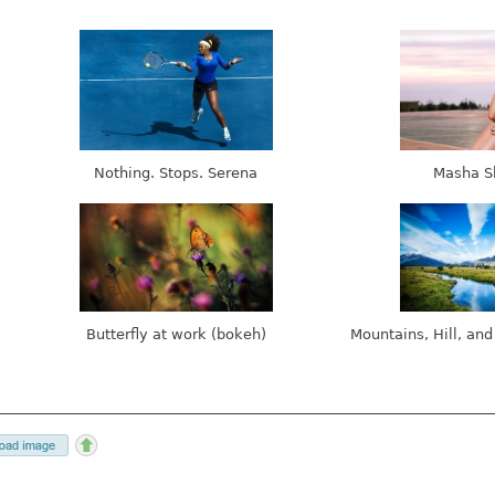
Nothing. Stops. Serena
Masha S
Butterfly at work (bokeh)
Mountains, Hill, and