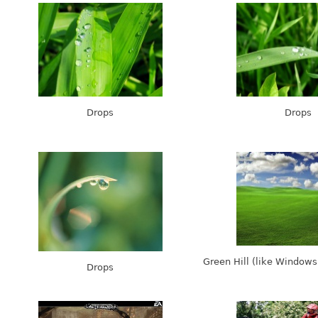
Drops
Drops
Green Hill (like Window
Drops