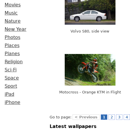
Movies
Music
Nature
New Year
Volvo S80, side view
Photos
Places
Planes
Religion
Sci-Fi
Space
Sport
Motocross - Orange KTM in Flight
iPad
iPhone
Go to page:
< Previous
1
2
3
4
Latest wallpapers