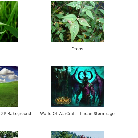
Drops
s XP Bakcground)
World Of WarCraft - Illidan Stormrage