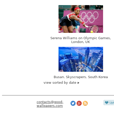
Serena Williams on Olympic Games,
London, UK
Busan. Skyscrapers. South Korea
view sorted by date
contacts@good-
wallpapers.com