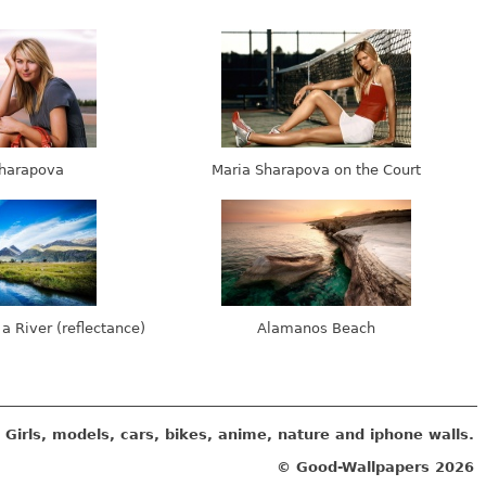
harapova
Maria Sharapova on the Court
 a River (reflectance)
Alamanos Beach
Girls, models, cars, bikes, anime, nature and iphone walls.
© Good-Wallpapers
2026