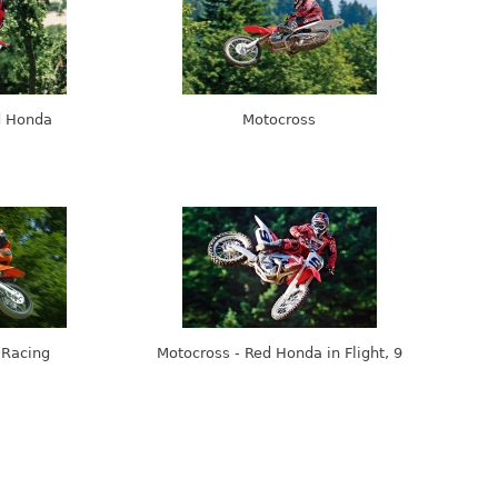
d Honda
Motocross
 Racing
Motocross - Red Honda in Flight, 9