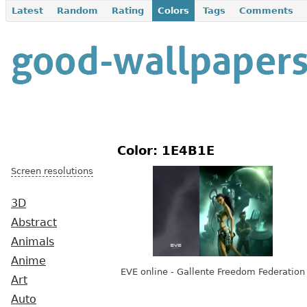
Latest
Random
Rating
Colors
Tags
Comments
Color: 1E4B1E
Screen resolutions
3D
Abstract
Animals
Anime
EVE online - Gallente Freedom Federation
Art
Auto