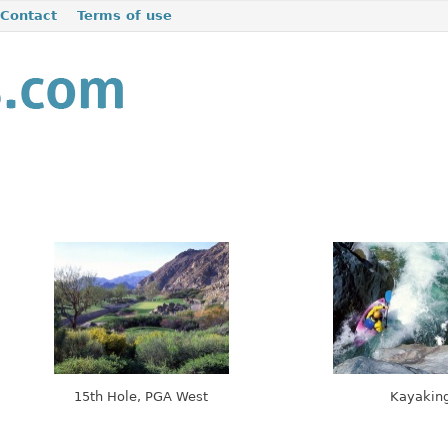
Contact
Terms of use
15th Hole, PGA West
Kayakin