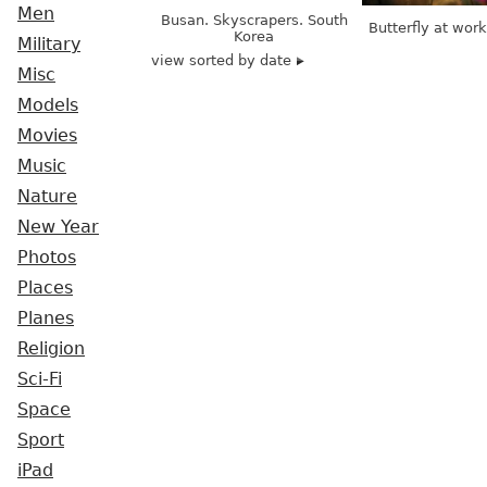
Men
Busan. Skyscrapers. South
Butterfly at wor
Korea
Military
view sorted by date
Misc
Models
Movies
Music
Nature
New Year
Photos
Places
Planes
Religion
Sci-Fi
Space
Sport
iPad