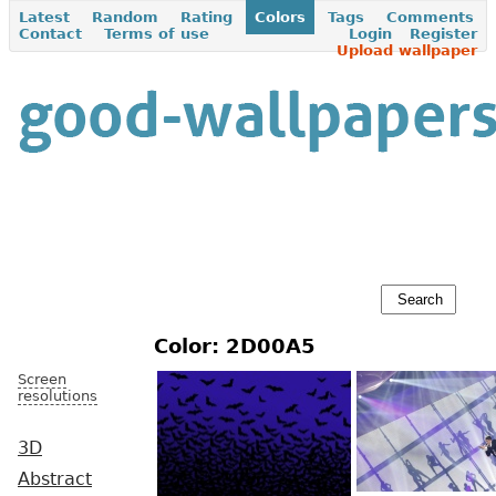
Latest
Random
Rating
Colors
Tags
Comments
Contact
Terms of use
Login
Register
Upload wallpaper
Color: 2D00A5
Screen
resolutions
3D
Abstract