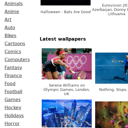
Animals
Eurovision 20
Azerbaijan, Donny 
Anime
Halloween - Bats Are Good
Lithuania
Art
Auto
Bikes
Latest wallpapers
Cartoons
Comics
Computers
Fantasy
Finance
Food
Serena Williams on
Olympic Games, London,
Nothing. Stops.
Football
UK
Games
Hockey
Holidays
Horror