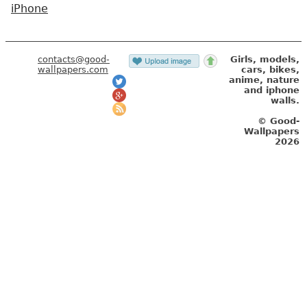
iPhone
contacts@good-
Girls, models,
wallpapers.com
cars, bikes,
anime, nature
and iphone
walls.
© Good-
Wallpapers
2026